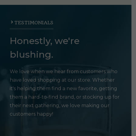
TESTIMONIALS
Honestly, we're
blushing.
We love when we hear from customers who
have loved shopping at our store. Whether
it's helping them find a new favorite, getting
them a hard-to-find brand, or stocking up for
their next gathering, we love making our
customers happy!