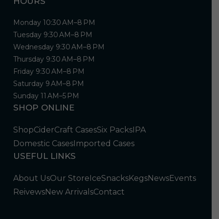
HOURS
Monday 10:30 AM–8 PM
Tuesday 9:30 AM–8 PM
Wednesday 9:30 AM–8 PM
Thursday 9:30 AM–8 PM
Friday 9:30 AM–8 PM
Saturday 9 AM–8 PM
Sunday 11 AM–5 PM
SHOP ONLINE
Shop
Cider
Craft Cases
Six Packs
IPA
Domestic Cases
Imported Cases
USEFUL LINKS
About Us
Our Store
Ice
Snacks
Kegs
News
Events
Reivews
New Arrivals
Contact