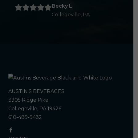
Becky L
Collegeville, PA
AUSTIN'S BEVERAGES
3905 Ridge Pike
Collegeville, PA 19426
610-489-9432