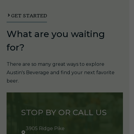
quantity
GET STARTED
What are you waiting
for?
There are so many great ways to explore
Austin's Beverage and find your next favorite
beer.
STOP BY OR CALL US
3905 Ridge Pike