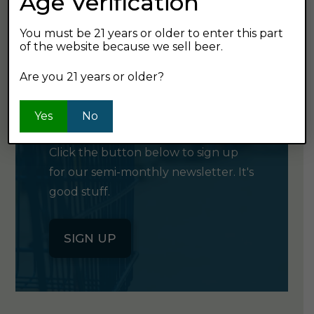
Age Verification
You must be 21 years or older to enter this part
of the website because we sell beer.
Are you 21 years or older?
GET OUR
NEWSLETTER
Yes
No
Click the button below to sign up
for our semi-monthly newsletter. It's
good stuff.
SIGN UP