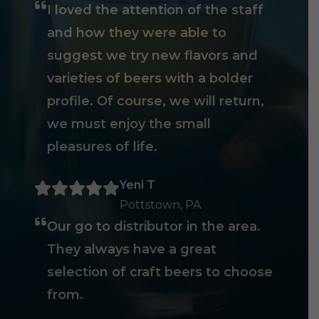
I loved the attention of the staff
and how they were able to
suggest we try new flavors and
varieties of beers with a bolder
profile. Of course, we will return,
we must enjoy the small
pleasures of life.
Yeni T
Pottstown, PA
Our go to distributor in the area.
They always have a great
selection of craft beers to choose
from.