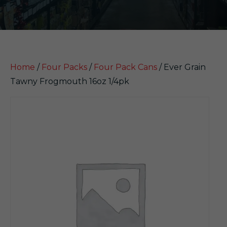
Home
/
Four Packs
/
Four Pack Cans
/ Ever Grain
Tawny Frogmouth 16oz 1/4pk