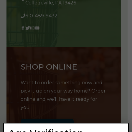
Collegeville, PA 19426
610-489-9432
SHOP ONLINE
Want to order something now and
pick it up on your way home? Order
online and we'll have it ready for
you.
GET SHOPPING