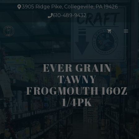
Skip
3905 Ridge Pike, Collegeville, PA 19426
to
610-489-9432
content
ME
EVER GRAIN
TAWNY
FROGMOUTH 16OZ
1/4PK