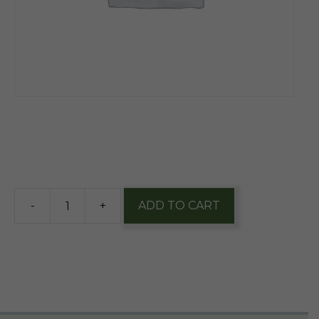
$
14.95
6 in stock
-
+
ADD TO CART
Ever
Grain
Tawny
Frogmouth
16oz
1/4pk