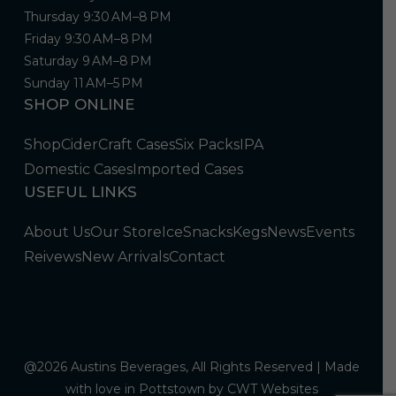
Thursday 9:30 AM–8 PM
Friday 9:30 AM–8 PM
Saturday 9 AM–8 PM
Sunday 11 AM–5 PM
SHOP ONLINE
Shop
Cider
Craft Cases
Six Packs
IPA
Domestic Cases
Imported Cases
USEFUL LINKS
About Us
Our Store
Ice
Snacks
Kegs
News
Events
Reivews
New Arrivals
Contact
@2026 Austins Beverages, All Rights Reserved | Made
with love in Pottstown by
CWT Websites