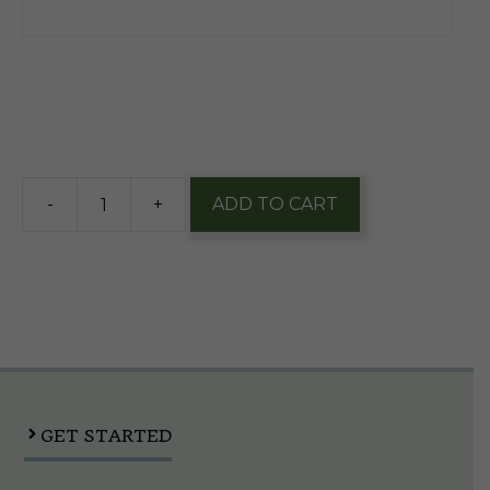
$
49.00
4 in stock
-
+
ADD TO CART
European
Sankey
Coupler
quantity
GET STARTED