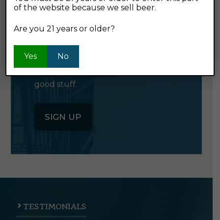
of the website because we sell beer.
GET OUR
NEWSLETTER
Are you 21 years or older?
Yes
No
Click the button below to sign up
for our semi-monthly newsletter. It's
good stuff.
SIGN UP
TESTIMONIALS