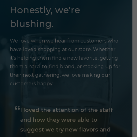
Honestly, we're
blushing.
We love when we hear from customers who
have loved shopping at our store. Whether
it's helping them find a new favorite, getting
them a hard-to-find brand, or stocking up for
their next gathering, we love making our
customers happy!
I loved the attention of the staff
and how they were able to
suggest we try new flavors and