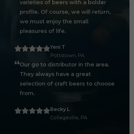
varieties of beers with a bolder
profile. Of course, we will return,
we must enjoy the small
pleasures of life.
Yeni T
Pottstown, PA
Our go to distributor in the area.
They always have a great
selection of craft beers to choose
from.
Becky L
Collegeville, PA