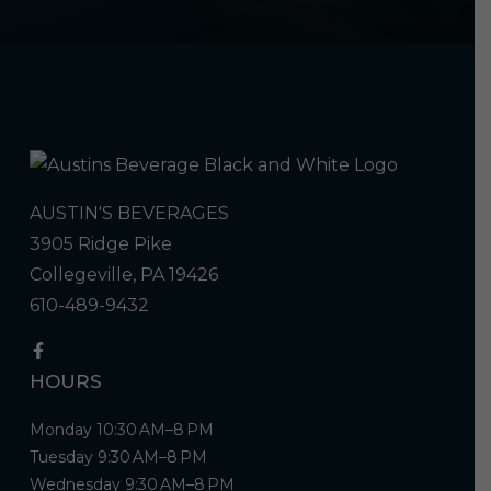
AUSTIN'S BEVERAGES
3905 Ridge Pike
Collegeville, PA 19426
610-489-9432
HOURS
Monday 10:30 AM–8 PM
Tuesday 9:30 AM–8 PM
Wednesday 9:30 AM–8 PM