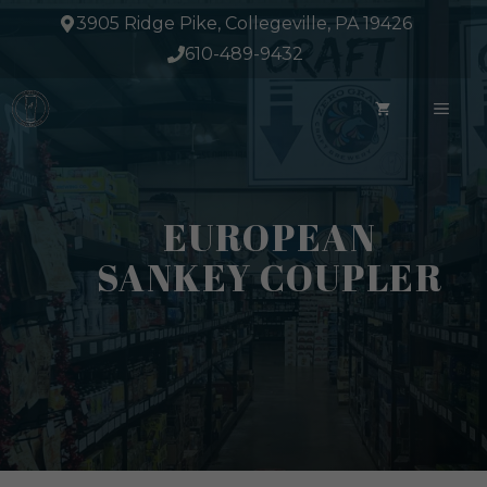
Skip
3905 Ridge Pike, Collegeville, PA 19426
to
610-489-9432
content
ME
EUROPEAN
SANKEY COUPLER