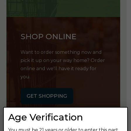
SHOP ONLINE
Want to order something now and
pick it up on your way home? Order
online and we'll have it ready for
you.
GET SHOPPING
Age Verification
You must be 21 years or older to enter this part