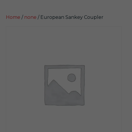
Home
/
none
/ European Sankey Coupler