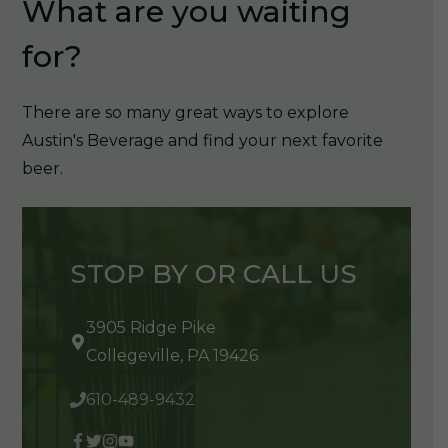
What are you waiting
for?
There are so many great ways to explore
Austin's Beverage and find your next favorite
beer.
STOP BY OR CALL US
3905 Ridge Pike
Collegeville, PA 19426
610-489-9432