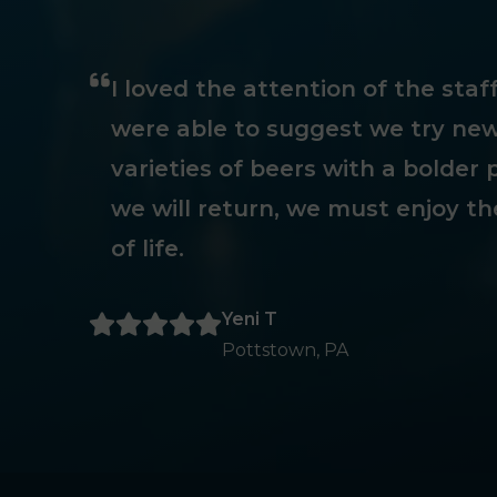
I loved the attention of the sta
were able to suggest we try new
varieties of beers with a bolder p
we will return, we must enjoy th
of life.
Yeni T
Pottstown, PA