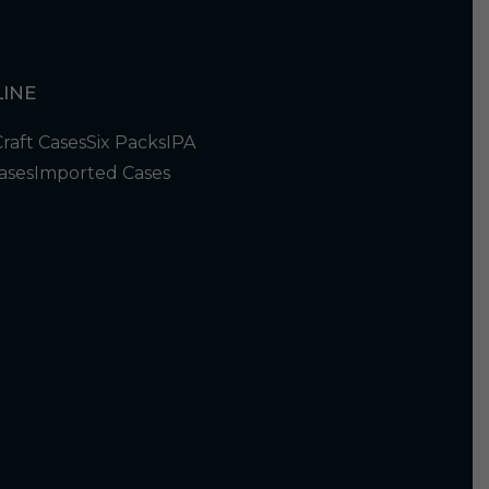
INE
Craft Cases
Six Packs
IPA
ases
Imported Cases