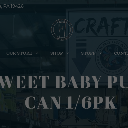
e, PA 19426
OUR STORE
SHOP
STUFF
CONT
WEET BABY PU
CAN 1/6PK