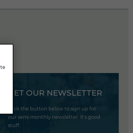
ite
GET OUR NEWSLETTER
Click the button below to sign up for
our semi-monthly newsletter. It's good
stuff.