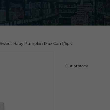
Sweet Baby Pumpkin 12oz Can 1/6pk
$
13.55
Out of stock