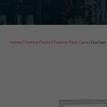
Home
/
Twelve Packs
/
Twelve Pack Cans
/ Duclaw 