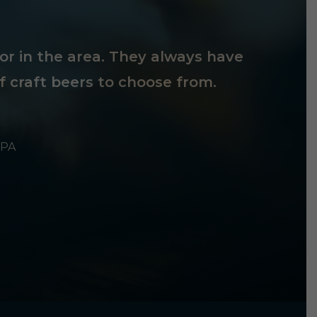
tor in the area. They always have
f craft beers to choose from.
 PA