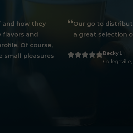
ff and how they
Our go to distribu
 flavors and
a great selection o
rofile. Of course,
Becky L
e small pleasures
Collegeville,