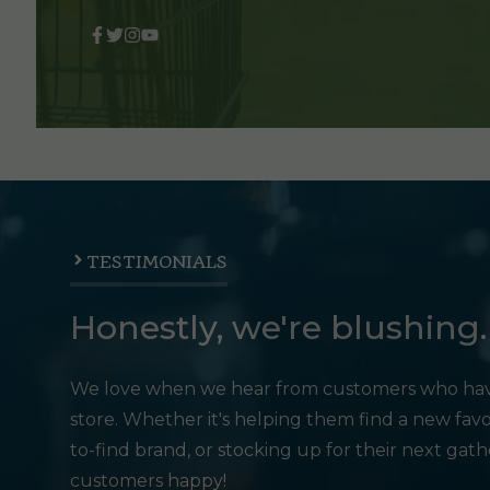
TESTIMONIALS
Honestly, we're blushing.
We love when we hear from customers who hav
store. Whether it's helping them find a new favo
to-find brand, or stocking up for their next gat
customers happy!