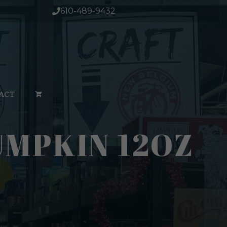
610-489-9432
ACT
MPKIN 12OZ