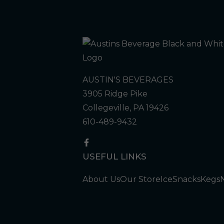
AUSTIN'S BEVERAGES
3905 Ridge Pike
Collegeville, PA 19426
610-489-9432
USEFUL LINKS
About Us
Our Store
Ice
Snacks
Kegs