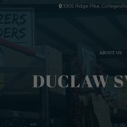
Skip
3905 Ridge Pike, Collegevill
to
content
ABOUT US
DUCLAW S