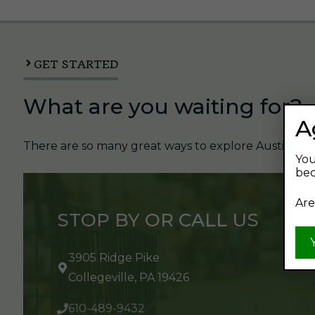
GET STARTED
What are you waiting for?
A
There are so many great ways to explore Austin's Be
You
bec
Are
STOP BY OR CALL US
3905 Ridge Pike
Collegeville, PA 19426
610-489-9432