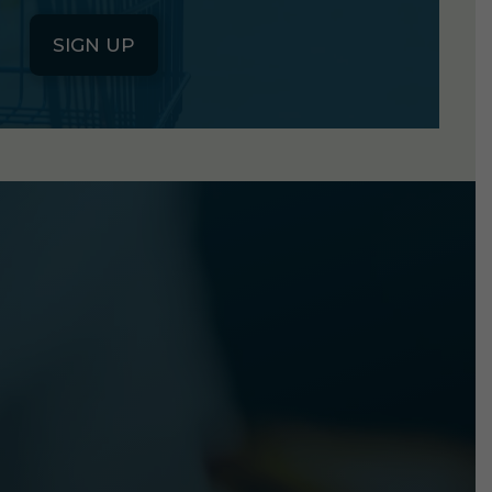
SIGN UP