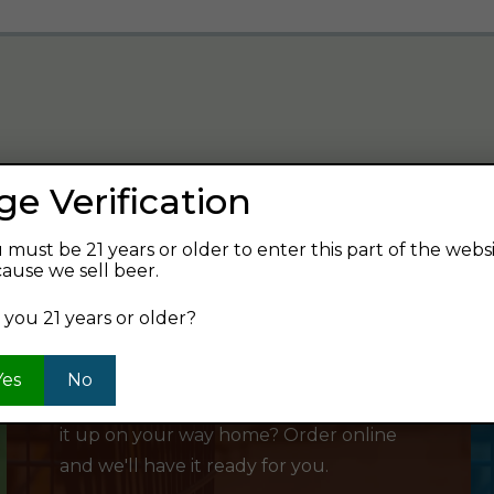
ge Verification
verage and find your next favorite beer.
 must be 21 years or older to enter this part of the webs
ause we sell beer.
 you 21 years or older?
SHOP ONLINE
Yes
No
Want to order something now and pick
it up on your way home? Order online
and we'll have it ready for you.