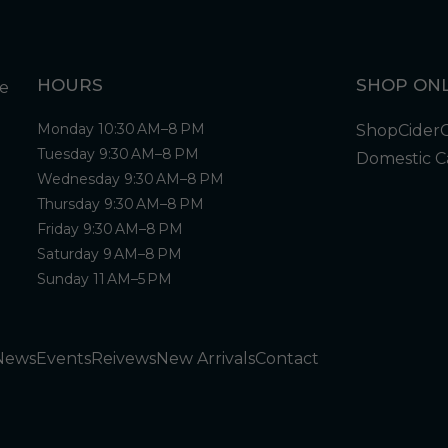
HOURS
SHOP ONL
Monday 10:30 AM–8 PM
Shop
Cider
Tuesday 9:30 AM–8 PM
Domestic C
Wednesday 9:30 AM–8 PM
Thursday 9:30 AM–8 PM
Friday 9:30 AM–8 PM
Saturday 9 AM–8 PM
Sunday 11 AM–5 PM
News
Events
Reivews
New Arrivals
Contact