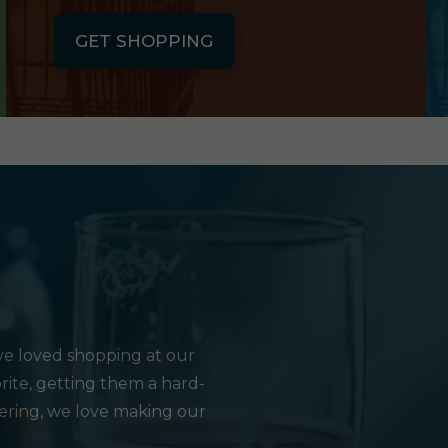
GET SHOPPING
e loved shopping at our
rite, getting them a hard-
hering, we love making our