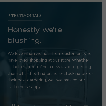
TESTIMONIALS
Honestly, we're
blushing.
We love when we hear from customers who
have loved shopping at our store. Whether
it's helping them find a new favorite, getting
them a hard-to-find brand, or stocking up for
their next gathering, we love making our
customers happy!