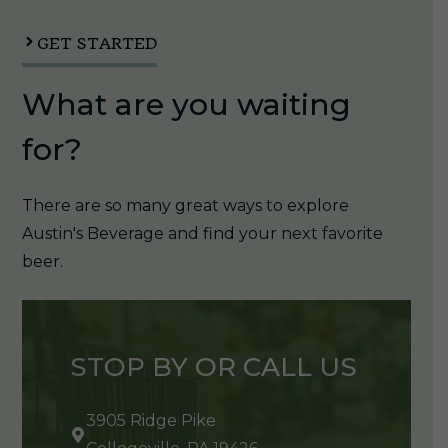
1/6pk
quantity
GET STARTED
What are you waiting
for?
There are so many great ways to explore
Austin's Beverage and find your next favorite
beer.
STOP BY OR CALL US
3905 Ridge Pike