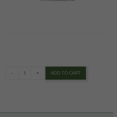
$
13.70
4 in stock
-
+
ADD TO CART
Duclaw
Sweet
Baby
Banana
12oz
Can