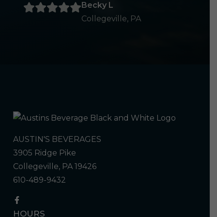
Becky L
Collegeville, PA
AUSTIN'S BEVERAGES
3905 Ridge Pike
Collegeville, PA 19426
610-489-9432
HOURS