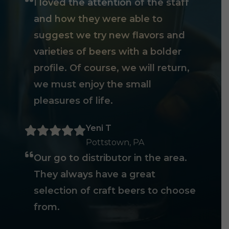
I loved the attention of the staff
and how they were able to
suggest we try new flavors and
varieties of beers with a bolder
profile. Of course, we will return,
we must enjoy the small
pleasures of life.
Yeni T
Pottstown, PA
Our go to distributor in the area.
They always have a great
selection of craft beers to choose
from.