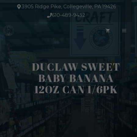
Skip
3905 Ridge Pike, Collegeville, PA 19426
to
610-489-9432
content
ME
DUCLAW SWEET
BABY BANANA
12OZ CAN 1/6PK