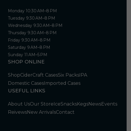
Monday 10:30 AM–8 PM
Tuesday 9:30 AM–8 PM
Wednesday 9:30 AM–8 PM
Thursday 9:30 AM–8 PM
Friday 9:30 AM–8 PM
Saturday 9 AM–8 PM
Sunday 11 AM–5 PM
SHOP ONLINE
Shop
Cider
Craft Cases
Six Packs
IPA
Domestic Cases
Imported Cases
USEFUL LINKS
About Us
Our Store
Ice
Snacks
Kegs
News
Events
Reivews
New Arrivals
Contact