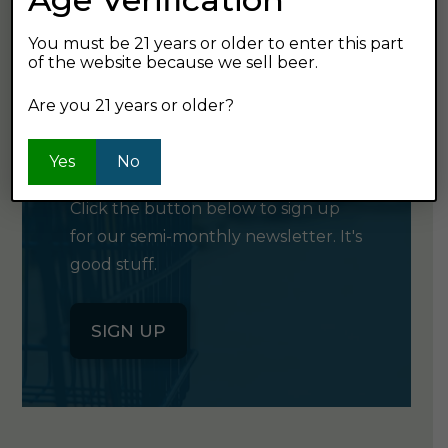
You must be 21 years or older to enter this part
of the website because we sell beer.
Are you 21 years or older?
GET OUR
NEWSLETTER
Yes
No
Click the button below to sign up
for our semi-monthly newsletter. It's
good stuff.
SIGN UP