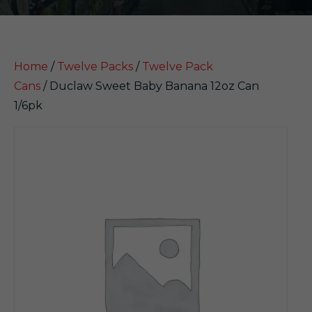
Home
/
Twelve Packs
/
Twelve Pack
Cans
/ Duclaw Sweet Baby Banana 12oz Can
1/6pk