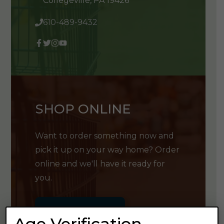
Collegeville, PA 19426
610-489-9432
SHOP ONLINE
Want to order something now and
pick it up on your way home? Order
online and we'll have it ready for
you.
GET SHOPPING
Age Verification