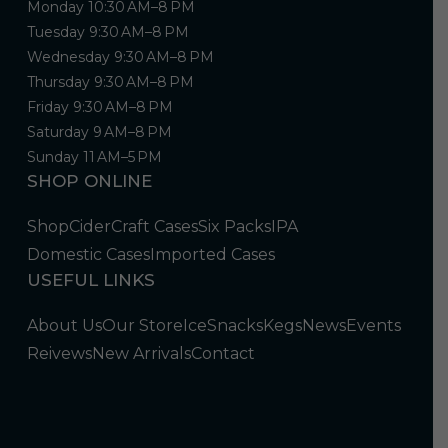
Monday 10:30 AM–8 PM
Tuesday 9:30 AM–8 PM
Wednesday 9:30 AM–8 PM
Thursday 9:30 AM–8 PM
Friday 9:30 AM–8 PM
Saturday 9 AM–8 PM
Sunday 11 AM–5 PM
SHOP ONLINE
Shop
Cider
Craft Cases
Six Packs
IPA
Domestic Cases
Imported Cases
USEFUL LINKS
About Us
Our Store
Ice
Snacks
Kegs
News
Events
Reivews
New Arrivals
Contact