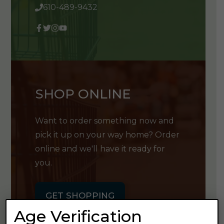
610-489-9432
SHOP ONLINE
Want to order something now and
pick it up on your way home? Order
online and we'll have it ready for
you.
GET SHOPPING
Age Verification