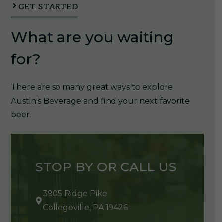
GET STARTED
What are you waiting
for?
There are so many great ways to explore
Austin's Beverage and find your next favorite
beer.
STOP BY OR CALL US
3905 Ridge Pike
Collegeville, PA 19426