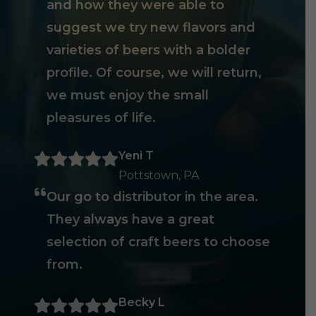
and how they were able to
suggest we try new flavors and
varieties of beers with a bolder
profile. Of course, we will return,
we must enjoy the small
pleasures of life.
Yeni T
Pottstown, PA
Our go to distributor in the area.
They always have a great
selection of craft beers to choose
from.
Becky L