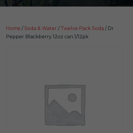
Home
/
Soda & Water
/
Twelve Pack Soda
/ Dr
Pepper Blackberry 12oz can 1/12pk