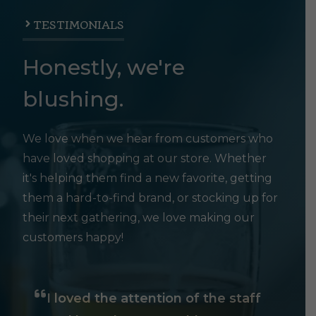
TESTIMONIALS
Honestly, we're
blushing.
We love when we hear from customers who
have loved shopping at our store. Whether
it's helping them find a new favorite, getting
them a hard-to-find brand, or stocking up for
their next gathering, we love making our
customers happy!
I loved the attention of the staff