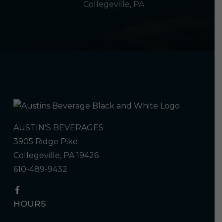
Collegeville, PA
AUSTIN'S BEVERAGES
3905 Ridge Pike
Collegeville, PA 19426
610-489-9432
HOURS