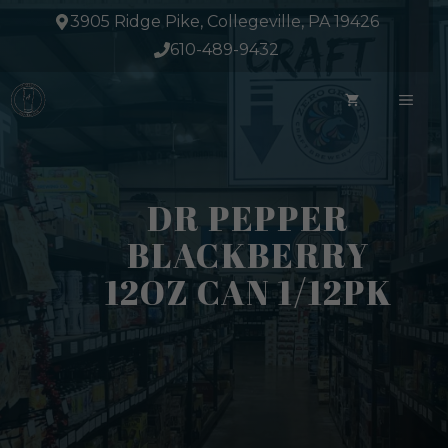
Skip
3905 Ridge Pike, Collegeville, PA 19426
to
610-489-9432
content
ME
DR PEPPER
BLACKBERRY
12OZ CAN 1/12PK