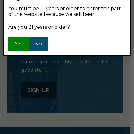
You must be 21 years or older to enter this part
of the website because we sell beer.
GET OUR
Are you 21 years or older?
NEWSLETTER
Yes
No
Click the button below to sign up
for our semi-monthly newsletter. It's
good stuff.
SIGN UP