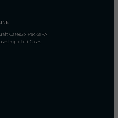
INE
Craft Cases
Six Packs
IPA
ases
Imported Cases