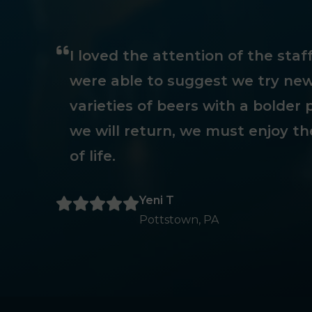
I loved the attention of the sta
were able to suggest we try new
varieties of beers with a bolder p
we will return, we must enjoy th
of life.
Yeni T
Pottstown, PA