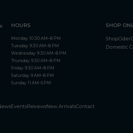
HOURS
SHOP ONL
Monday 10:30 AM–8 PM
Shop
Cider
Tuesday 9:30 AM–8 PM
Domestic C
Wednesday 9:30 AM–8 PM
Thursday 9:30 AM–8 PM
Friday 9:30 AM–8 PM
Saturday 9 AM–8 PM
Sunday 11 AM–5 PM
News
Events
Reivews
New Arrivals
Contact