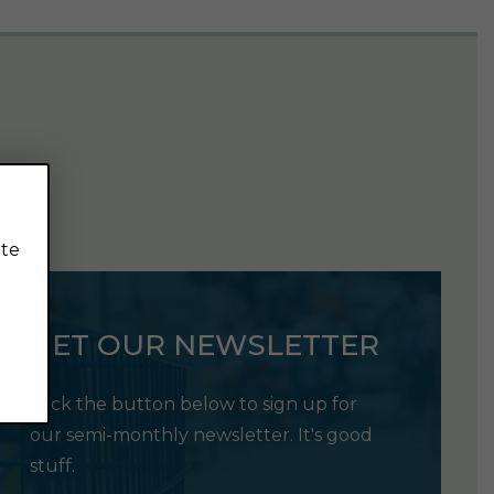
ite
GET OUR NEWSLETTER
Click the button below to sign up for
our semi-monthly newsletter. It's good
stuff.