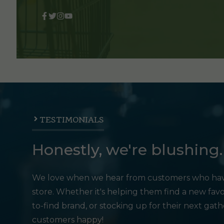
TESTIMONIALS
Honestly, we're blushing.
We love when we hear from customers who hav
store. Whether it's helping them find a new favo
to-find brand, or stocking up for their next gat
customers happy!