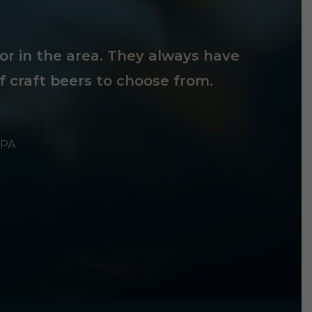
tor in the area. They always have
f craft beers to choose from.
 PA