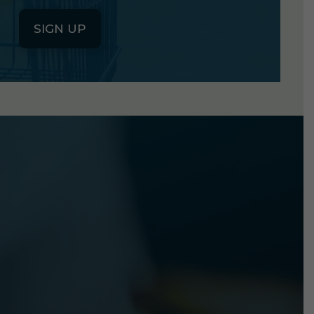
SIGN UP