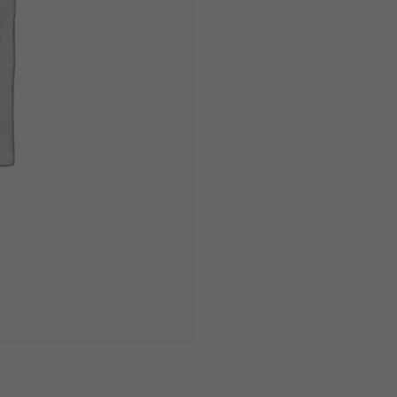
Can
1/6pk
quantity