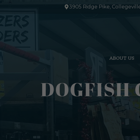
Skip
3905 Ridge Pike, Collegevill
to
content
ABOUT US
DOGFISH 