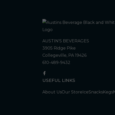
AUSTIN'S BEVERAGES
3905 Ridge Pike
Collegeville, PA 19426
610-489-9432
USEFUL LINKS
About Us
Our Store
Ice
Snacks
Kegs