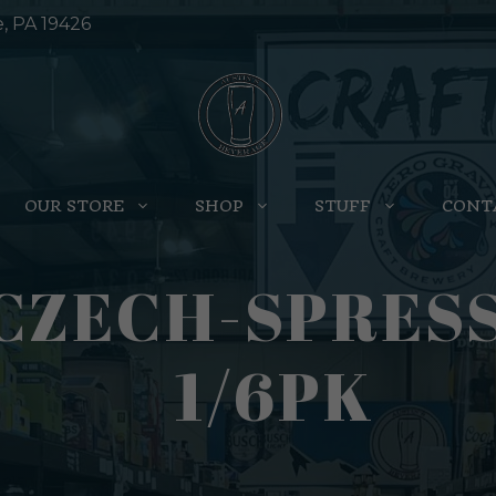
e, PA 19426
OUR STORE
SHOP
STUFF
CONT
CZECH-SPRESS
1/6PK