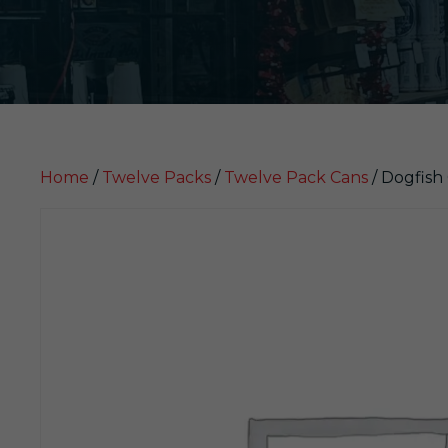
Home
/
Twelve Packs
/
Twelve Pack Cans
/ Dogfish