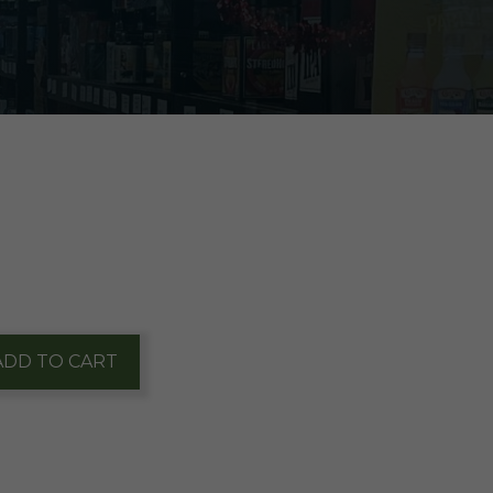
ADD TO CART