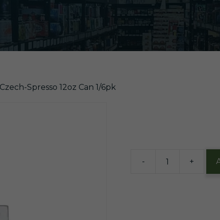
 Czech-Spresso 12oz Can 1/6pk
$
14.63
2 in stock
-
+
Dogfish
Czech-
Spresso
12oz