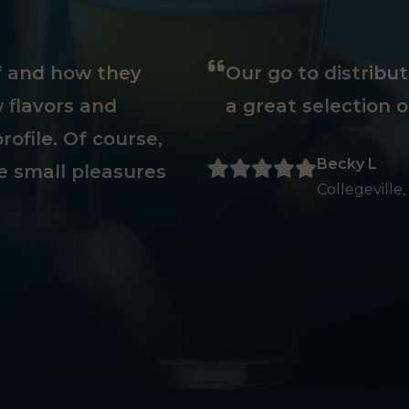
ff and how they
Our go to distribu
 flavors and
a great selection o
rofile. Of course,
Becky L
e small pleasures
Collegeville,