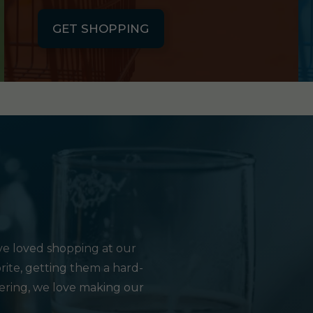
GET SHOPPING
e loved shopping at our
rite, getting them a hard-
hering, we love making our