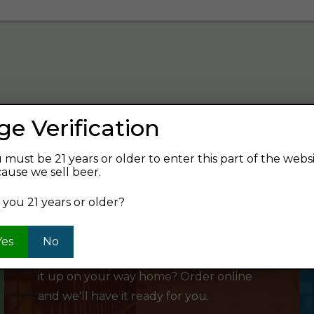
ge Verification
verage and find your next favorite beer.
 must be 21 years or older to enter this part of the webs
ause we sell beer.
 you 21 years or older?
SHOP ONLINE
Yes
No
Want to order something now and pick
it up on your way home? Order online
and we'll have it ready for you.