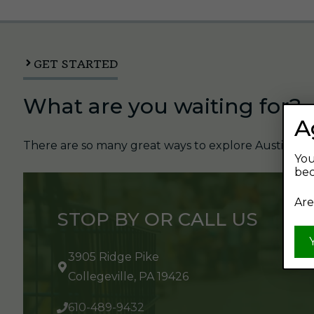
GET STARTED
What are you waiting for?
A
There are so many great ways to explore Austin's Be
You
bec
Are
STOP BY OR CALL US
3905 Ridge Pike
Collegeville, PA 19426
610-489-9432