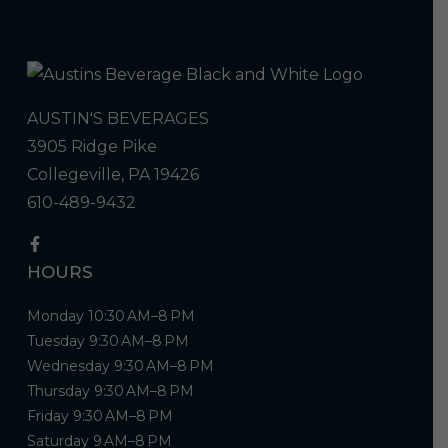
AUSTIN'S BEVERAGES
3905 Ridge Pike
Collegeville, PA 19426
610-489-9432
HOURS
Monday 10:30 AM–8 PM
Tuesday 9:30 AM–8 PM
Wednesday 9:30 AM–8 PM
Thursday 9:30 AM–8 PM
Friday 9:30 AM–8 PM
Saturday 9 AM–8 PM