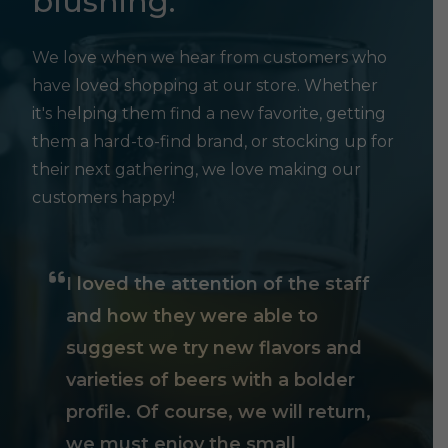
blushing.
We love when we hear from customers who
have loved shopping at our store. Whether
it's helping them find a new favorite, getting
them a hard-to-find brand, or stocking up for
their next gathering, we love making our
customers happy!
I loved the attention of the staff
and how they were able to
suggest we try new flavors and
varieties of beers with a bolder
profile. Of course, we will return,
we must enjoy the small