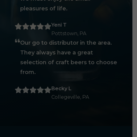
pleasures of life.
Yeni T
Pottstown, PA
Our go to distributor in the area.
They always have a great
selection of craft beers to choose
from.
Becky L
Collegeville, PA