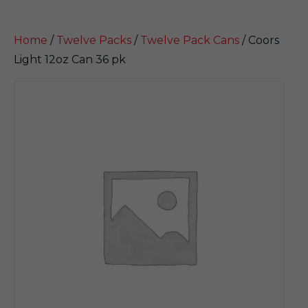
Home
/
Twelve Packs
/
Twelve Pack Cans
/ Coors
Light 12oz Can 36 pk