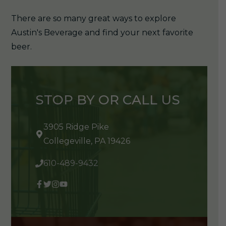
There are so many great ways to explore
Austin's Beverage and find your next favorite
beer.
STOP BY OR CALL US
3905 Ridge Pike
Collegeville, PA 19426
610-489-9432