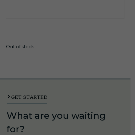
$
30.50
Out of stock
GET STARTED
What are you waiting
for?