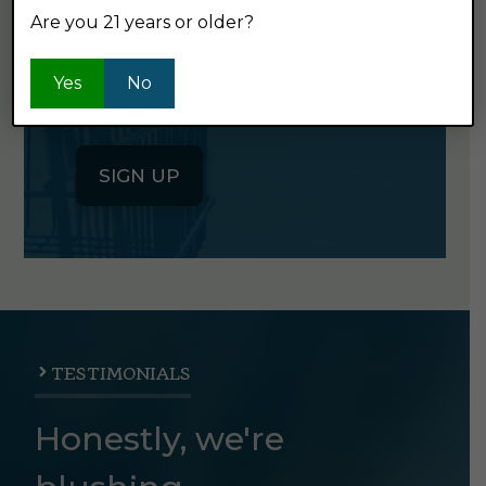
Are you 21 years or older?
Click the button below to sign up
for our semi-monthly newsletter. It's
Yes
No
good stuff.
SIGN UP
TESTIMONIALS
Honestly, we're