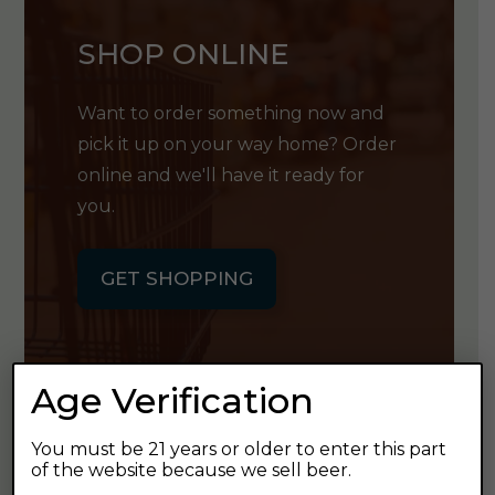
SHOP ONLINE
Want to order something now and
pick it up on your way home? Order
online and we'll have it ready for
you.
GET SHOPPING
Age Verification
GET OUR
You must be 21 years or older to enter this part
of the website because we sell beer.
NEWSLETTER