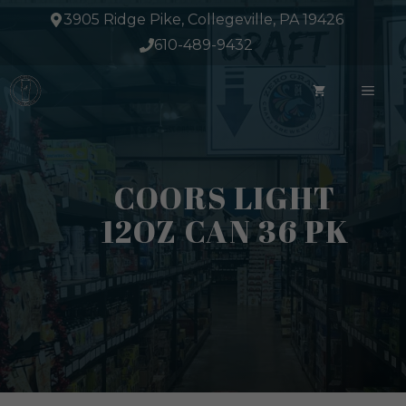
Skip
3905 Ridge Pike, Collegeville, PA 19426
to
610-489-9432
content
ME
COORS LIGHT
12OZ CAN 36 PK