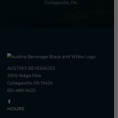
Collegeville, PA
AUSTIN'S BEVERAGES
3905 Ridge Pike
Collegeville, PA 19426
610-489-9432
HOURS