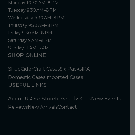
Monday 10:30 AM–8 PM
Tuesday 9:30 AM–8 PM
Wednesday 9:30 AM–8 PM
Thursday 9:30 AM–8 PM
Friday 9:30 AM–8 PM
Saturday 9 AM–8 PM
Sunday 11 AM–5 PM
SHOP ONLINE
Shop
Cider
Craft Cases
Six Packs
IPA
Domestic Cases
Imported Cases
USEFUL LINKS
About Us
Our Store
Ice
Snacks
Kegs
News
Events
Reivews
New Arrivals
Contact