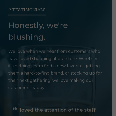
TESTIMONIALS
Honestly, we're
blushing.
We love when we hear from customers who
have loved shopping at our store. Whether
it's helping them find a new favorite, getting
them a hard-to-find brand, or stocking up for
their next gathering, we love making our
customers happy!
I loved the attention of the staff