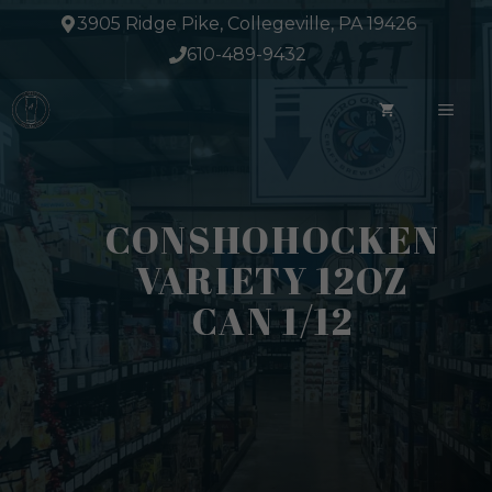
Skip
3905 Ridge Pike, Collegeville, PA 19426
to
610-489-9432
content
ME
CONSHOHOCKEN
VARIETY 12OZ
CAN 1/12