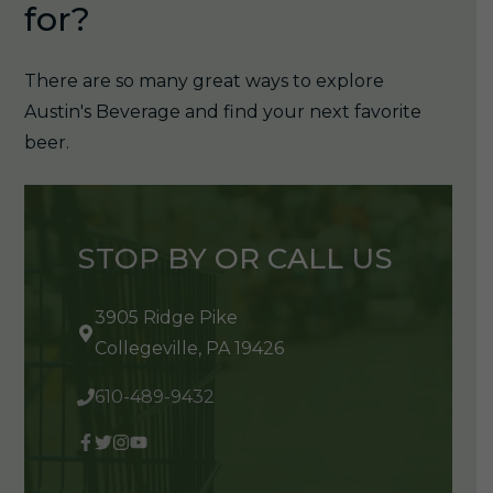
for?
There are so many great ways to explore
Austin's Beverage and find your next favorite
beer.
STOP BY OR CALL US
3905 Ridge Pike
Collegeville, PA 19426
610-489-9432