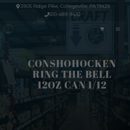
Skip
3905 Ridge Pike, Collegeville, PA 19426
to
610-489-9432
content
ME
CONSHOHOCKEN
RING THE BELL
12OZ CAN 1/12