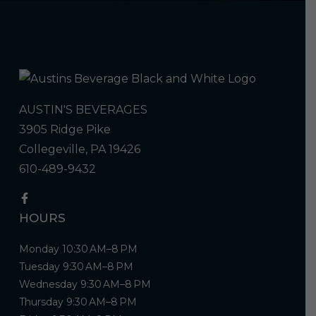
AUSTIN'S BEVERAGES
3905 Ridge Pike
Collegeville, PA 19426
610-489-9432
HOURS
Monday 10:30 AM–8 PM
Tuesday 9:30 AM–8 PM
Wednesday 9:30 AM–8 PM
Thursday 9:30 AM–8 PM