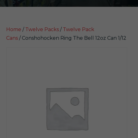
Home
/
Twelve Packs
/
Twelve Pack
Cans
/ Conshohocken Ring The Bell 12oz Can 1/12