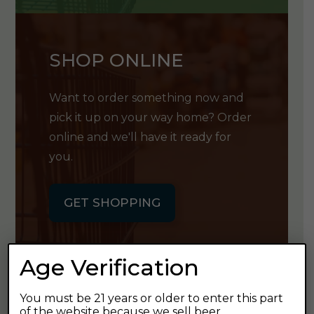
SHOP ONLINE
Want to order something now and
pick it up on your way home? Order
online and we'll have it ready for
you.
GET SHOPPING
Age Verification
You must be 21 years or older to enter this part
GET OUR
of the website because we sell beer.