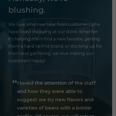
blushing.
We love when we hear from customers who
have loved shopping at our store. Whether
it's helping them find a new favorite, getting
them a hard-to-find brand, or stocking up for
their next gathering, we love making our
customers happy!
I loved the attention of the staff
and how they were able to
suggest we try new flavors and
varieties of beers with a bolder