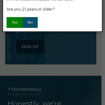
NEWSLETTER
Are you 21 years or older?
Click the button below to sign up
Yes
No
for our semi-monthly newsletter. It's
good stuff.
SIGN UP
TESTIMONIALS
Honestly, we're