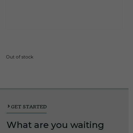
$
22.20
Out of stock
GET STARTED
What are you waiting