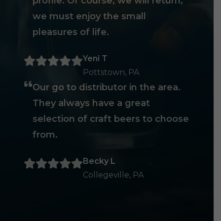
profile. Of course, we will return,
we must enjoy the small
pleasures of life.
Yeni T
Pottstown, PA
Our go to distributor in the area.
They always have a great
selection of craft beers to choose
from.
Becky L
Collegeville, PA