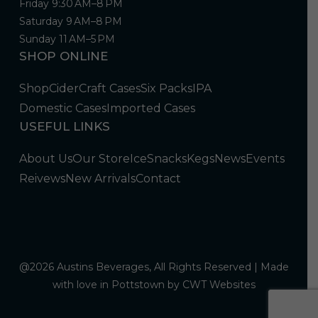
Friday 9:30 AM–8 PM
Saturday 9 AM–8 PM
Sunday 11 AM–5 PM
SHOP ONLINE
Shop
Cider
Craft Cases
Six Packs
IPA
Domestic Cases
Imported Cases
USEFUL LINKS
About Us
Our Store
Ice
Snacks
Kegs
News
Events
Reivews
New Arrivals
Contact
@2026 Austins Beverages, All Rights Reserved | Made
with love in Pottstown by
CWT Websites