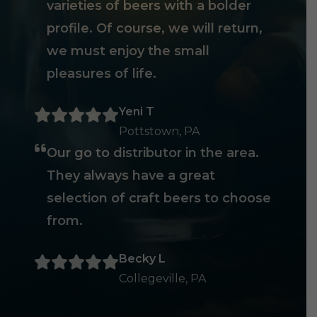
varieties of beers with a bolder
profile. Of course, we will return,
we must enjoy the small
pleasures of life.
Yeni T
Pottstown, PA
Our go to distributor in the area.
They always have a great
selection of craft beers to choose
from.
Becky L
Collegeville, PA