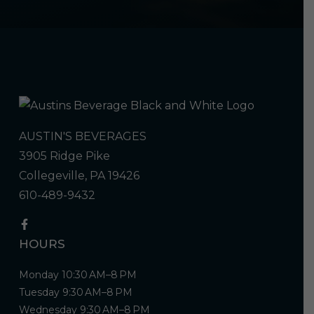
AUSTIN'S BEVERAGES
3905 Ridge Pike
Collegeville, PA 19426
610-489-9432
HOURS
Monday 10:30 AM–8 PM
Tuesday 9:30 AM–8 PM
Wednesday 9:30 AM–8 PM