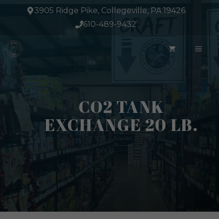
Skip
3905 Ridge Pike, Collegeville, PA 19426
to
610-489-9432
content
ME
CO2 TANK
EXCHANGE 20 LB.