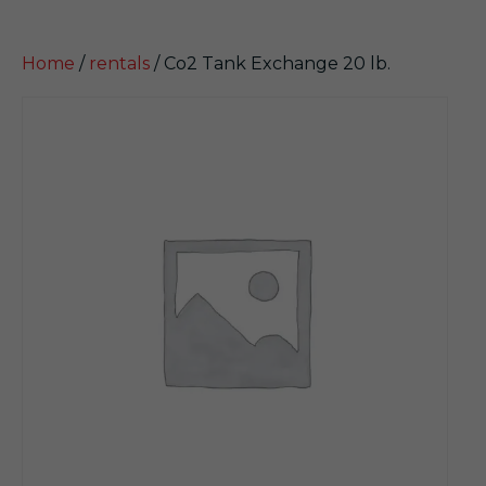
Home
/
rentals
/ Co2 Tank Exchange 20 lb.