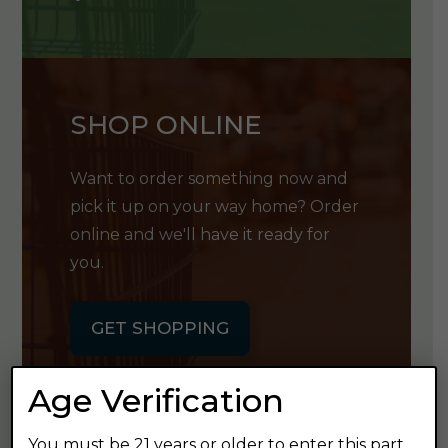
SHOP ONLINE
Want to order something now and
pick it up on your way home? Order
online and we'll have it ready for
you.
GET SHOPPING
Age Verification
You must be 21 years or older to enter this part