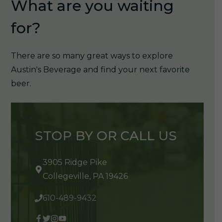
What are you waiting
for?
There are so many great ways to explore
Austin's Beverage and find your next favorite
beer.
STOP BY OR CALL US
3905 Ridge Pike
Collegeville, PA 19426
610-489-9432