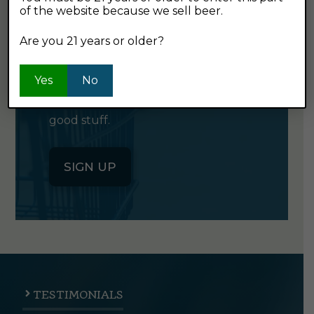
of the website because we sell beer.
GET OUR
NEWSLETTER
Are you 21 years or older?
Yes
No
Click the button below to sign up
for our semi-monthly newsletter. It's
good stuff.
SIGN UP
TESTIMONIALS