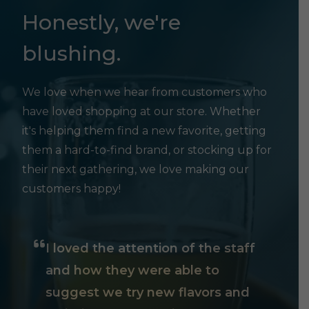
Honestly, we're
blushing.
We love when we hear from customers who
have loved shopping at our store. Whether
it's helping them find a new favorite, getting
them a hard-to-find brand, or stocking up for
their next gathering, we love making our
customers happy!
I loved the attention of the staff
and how they were able to
suggest we try new flavors and