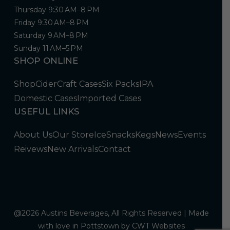
Thursday 9:30 AM–8 PM
Friday 9:30 AM–8 PM
Saturday 9 AM–8 PM
Sunday 11 AM–5 PM
SHOP ONLINE
Shop
Cider
Craft Cases
Six Packs
IPA
Domestic Cases
Imported Cases
USEFUL LINKS
About Us
Our Store
Ice
Snacks
Kegs
News
Events
Reivews
New Arrivals
Contact
@2026 Austins Beverages, All Rights Reserved | Made
with love in Pottstown by
CWT Websites