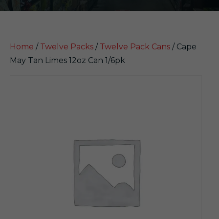
Home
/
Twelve Packs
/
Twelve Pack Cans
/ Cape
May Tan Limes 12oz Can 1/6pk