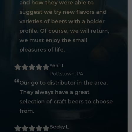
and how they were able to
suggest we try new flavors and
varieties of beers with a bolder
profile. Of course, we will return,
we must enjoy the small
pleasures of life.
Yeni T
Pottstown, PA
Our go to distributor in the area.
They always have a great
selection of craft beers to choose
from.
Becky L