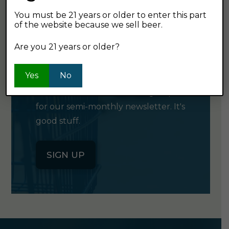
You must be 21 years or older to enter this part
of the website because we sell beer.
GET OUR
Are you 21 years or older?
NEWSLETTER
Yes
No
Click the button below to sign up
for our semi-monthly newsletter. It's
good stuff.
SIGN UP