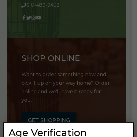
610-489-9432
SHOP ONLINE
Want to order something now and
pick it up on your way home? Order
online and we'll have it ready for
you.
GET SHOPPING
Age Verification