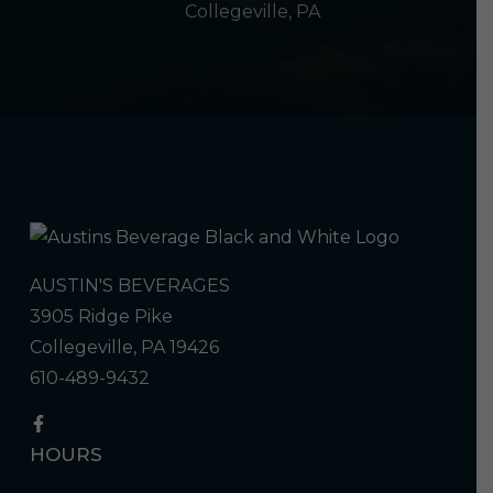
Collegeville, PA
AUSTIN'S BEVERAGES
3905 Ridge Pike
Collegeville, PA 19426
610-489-9432
HOURS