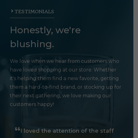
TESTIMONIALS
Honestly, we're
blushing.
We love when we hear from customers who
have loved shopping at our store. Whether
it's helping them find a new favorite, getting
them a hard-to-find brand, or stocking up for
their next gathering, we love making our
customers happy!
I loved the attention of the staff