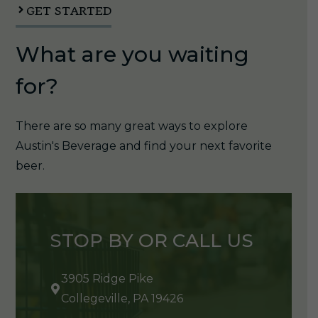
quantity
GET STARTED
What are you waiting
for?
There are so many great ways to explore
Austin's Beverage and find your next favorite
beer.
STOP BY OR CALL US
3905 Ridge Pike
Collegeville, PA 19426