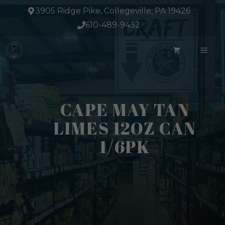
Skip
3905 Ridge Pike, Collegeville, PA 19426
to
610-489-9432
content
ME
CAPE MAY TAN
LIMES 12OZ CAN
1/6PK