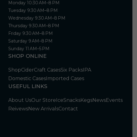
Monday 10:30 AM–8 PM
Tuesday 9:30 AM–8 PM
Wednesday 9:30 AM–8 PM
Thursday 9:30 AM–8 PM
Friday 9:30 AM–8 PM
Saturday 9 AM–8 PM
Sunday 11 AM–5 PM
SHOP ONLINE
Shop
Cider
Craft Cases
Six Packs
IPA
Domestic Cases
Imported Cases
USEFUL LINKS
About Us
Our Store
Ice
Snacks
Kegs
News
Events
Reivews
New Arrivals
Contact