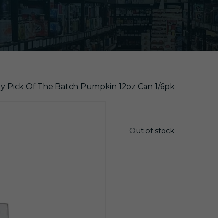
y Pick Of The Batch Pumpkin 12oz Can 1/6pk
$
14.85
Out of stock