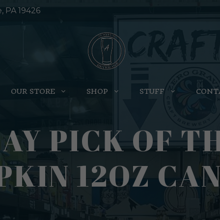
e, PA 19426
OUR STORE
SHOP
STUFF
CONT
AY PICK OF T
KIN 12OZ CAN