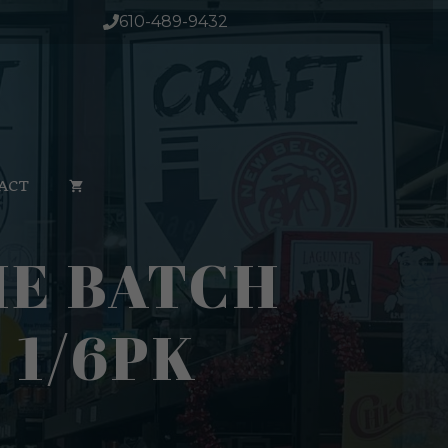
610-489-9432
ACT
HE BATCH
 1/6PK