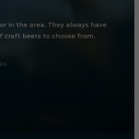
tor in the area. They always have
f craft beers to choose from.
 PA