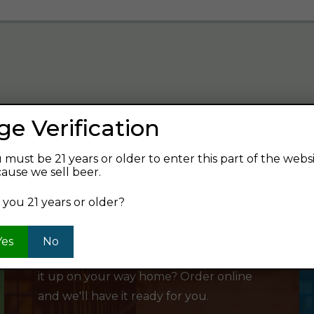
ge Verification
verage and find your next favorite beer.
 must be 21 years or older to enter this part of the webs
ause we sell beer.
 you 21 years or older?
SHOP ONLINE
Yes
No
Want to order something now and pick
it up on your way home? Order online
and we'll have it ready for you.