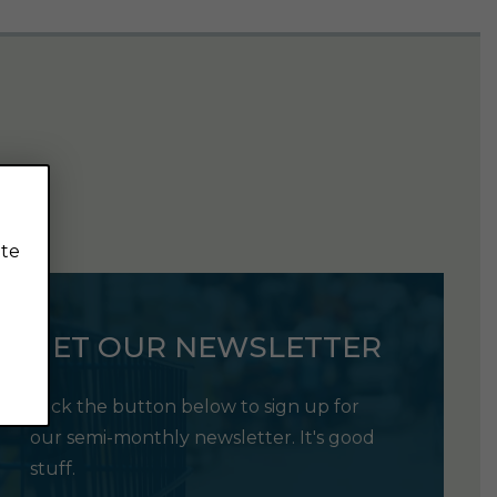
ite
GET OUR NEWSLETTER
Click the button below to sign up for
our semi-monthly newsletter. It's good
stuff.