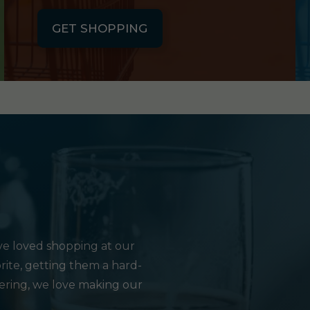
GET SHOPPING
e loved shopping at our
rite, getting them a hard-
hering, we love making our