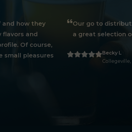
ff and how they
Our go to distribu
 flavors and
a great selection o
rofile. Of course,
Becky L
e small pleasures
Collegeville,