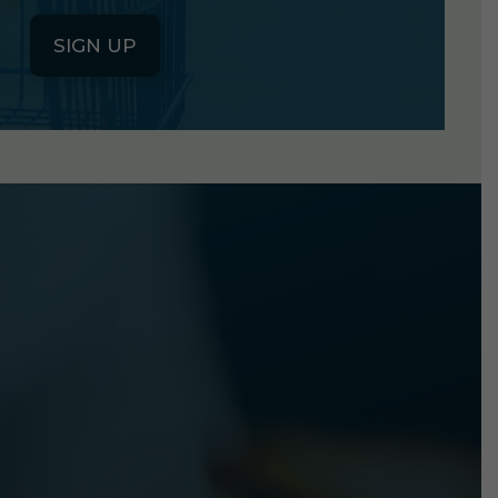
SIGN UP