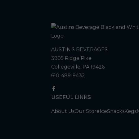
AUSTIN'S BEVERAGES
3905 Ridge Pike
Collegeville, PA 19426
610-489-9432
USEFUL LINKS
About Us
Our Store
Ice
Snacks
Kegs