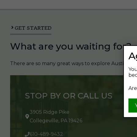
GET STARTED
What are you waiting for?
A
There are so many great ways to explore Austin's Be
You
bec
Are
STOP BY OR CALL US
3905 Ridge Pike
Collegeville, PA 19426
610-489-9432