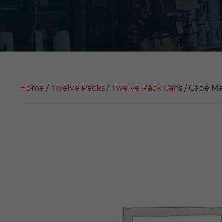
Home
/
Twelve Packs
/
Twelve Pack Cans
/ Cape Ma