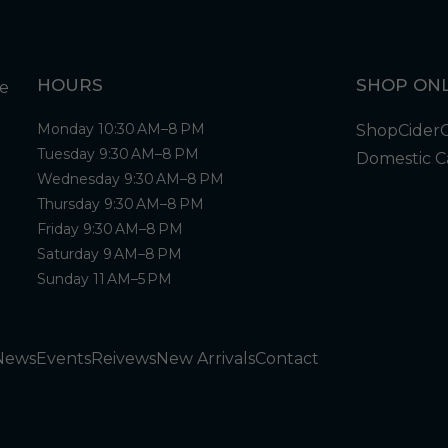
HOURS
SHOP ONL
Monday 10:30 AM–8 PM
Shop
Cider
Tuesday 9:30 AM–8 PM
Domestic C
Wednesday 9:30 AM–8 PM
Thursday 9:30 AM–8 PM
Friday 9:30 AM–8 PM
Saturday 9 AM–8 PM
Sunday 11 AM–5 PM
News
Events
Reivews
New Arrivals
Contact