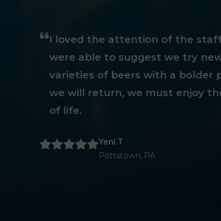
I loved the attention of the sta
were able to suggest we try new
varieties of beers with a bolder p
we will return, we must enjoy th
of life.
Yeni T
Pottstown, PA