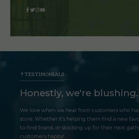
TESTIMONIALS
Honestly, we're blushing.
We love when we hear from customers who hav
store. Whether it's helping them find a new favo
to-find brand, or stocking up for their next gat
customers happy!