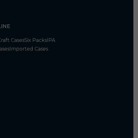
INE
Craft Cases
Six Packs
IPA
ases
Imported Cases