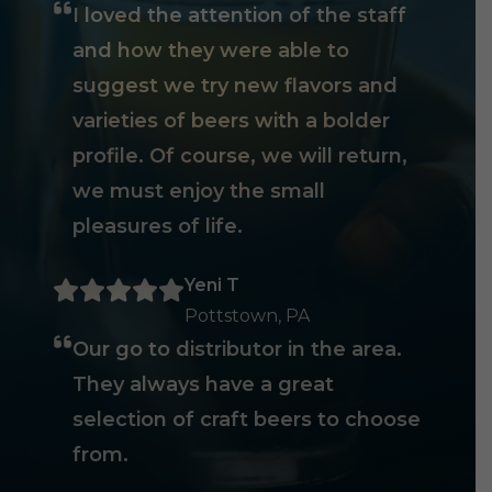
I loved the attention of the staff
and how they were able to
suggest we try new flavors and
varieties of beers with a bolder
profile. Of course, we will return,
we must enjoy the small
pleasures of life.
Yeni T
Pottstown, PA
Our go to distributor in the area.
They always have a great
selection of craft beers to choose
from.