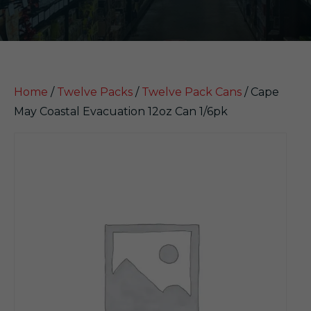
Home
/
Twelve Packs
/
Twelve Pack Cans
/ Cape
May Coastal Evacuation 12oz Can 1/6pk