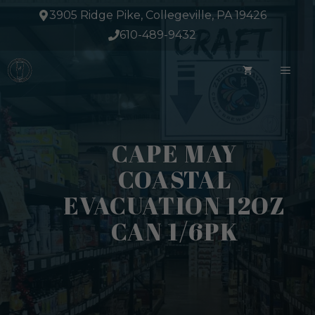
Skip
3905 Ridge Pike, Collegeville, PA 19426
to
610-489-9432
content
ME
CAPE MAY
COASTAL
EVACUATION 12OZ
CAN 1/6PK