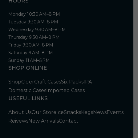
HOURS
Monday 10:30 AM–8 PM
Tuesday 9:30 AM–8 PM
Wednesday 9:30 AM–8 PM
Thursday 9:30 AM–8 PM
Friday 9:30 AM–8 PM
Saturday 9 AM–8 PM
Sunday 11 AM–5 PM
SHOP ONLINE
Shop
Cider
Craft Cases
Six Packs
IPA
Domestic Cases
Imported Cases
USEFUL LINKS
About Us
Our Store
Ice
Snacks
Kegs
News
Events
Reivews
New Arrivals
Contact