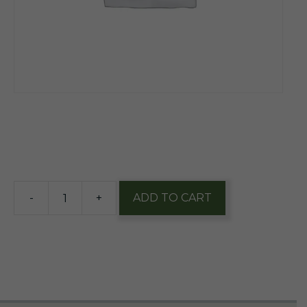
$
14.85
16 in stock
-
+
ADD TO CART
Cape
May
Coastal
Evacuation
12oz
Can