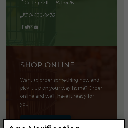
Collegeville, PA 19426
610-489-9432
SHOP ONLINE
Want to order something now and
pick it up on your way home? Order
online and we'll have it ready for
you.
GET SHOPPING