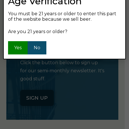
Age Verification
You must be 21 years or older to enter this part
of the website because we sell beer.
Are you 21 years or older?
GET OUR
NEWSLETTER
Yes
No
Click the button below to sign up
for our semi-monthly newsletter. It's
good stuff.
SIGN UP