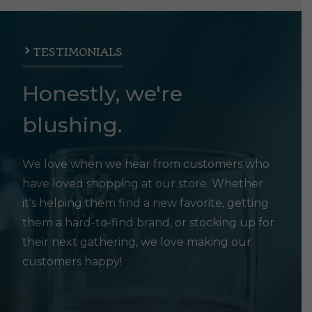
TESTIMONIALS
Honestly, we're
blushing.
We love when we hear from customers who
have loved shopping at our store. Whether
it's helping them find a new favorite, getting
them a hard-to-find brand, or stocking up for
their next gathering, we love making our
customers happy!