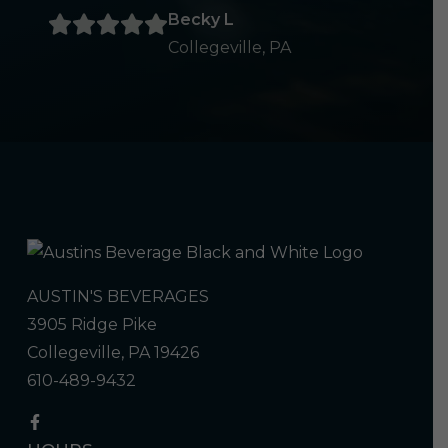
Becky L
Collegeville, PA
AUSTIN'S BEVERAGES
3905 Ridge Pike
Collegeville, PA 19426
610-489-9432