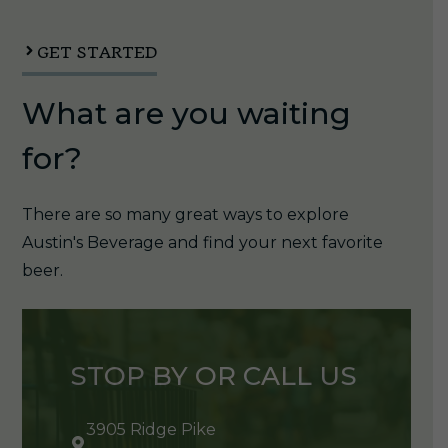
1/6pk
quantity
GET STARTED
What are you waiting
for?
There are so many great ways to explore
Austin's Beverage and find your next favorite
beer.
STOP BY OR CALL US
3905 Ridge Pike