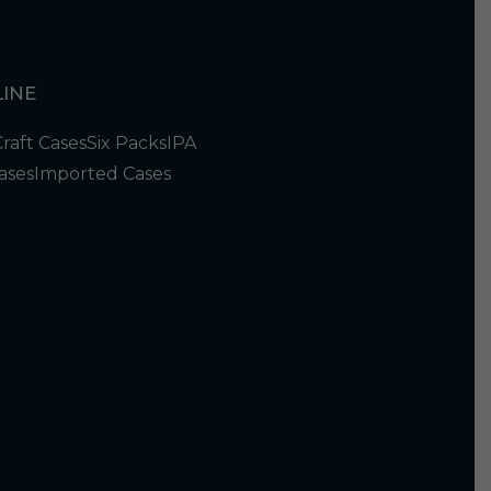
INE
Craft Cases
Six Packs
IPA
ases
Imported Cases