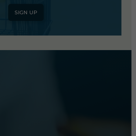
SIGN UP