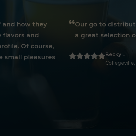
ff and how they
Our go to distribu
 flavors and
a great selection o
rofile. Of course,
Becky L
e small pleasures
Collegeville,