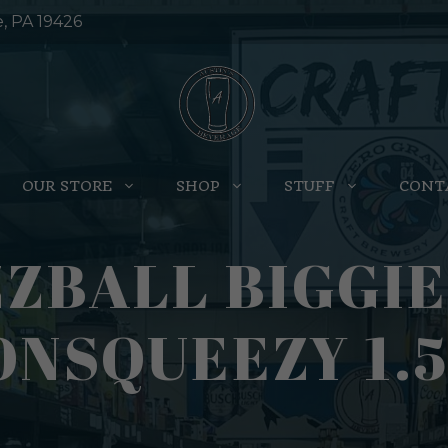
e, PA 19426
OUR STORE
SHOP
STUFF
CONT
ZBALL BIGGIE
NSQUEEZY 1.5