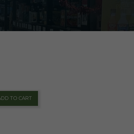
ADD TO CART