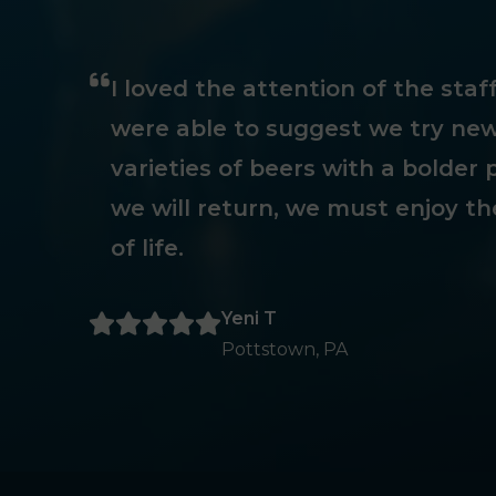
I loved the attention of the sta
were able to suggest we try new
varieties of beers with a bolder p
we will return, we must enjoy th
of life.
Yeni T
Pottstown, PA