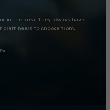
tor in the area. They always have
f craft beers to choose from.
 PA