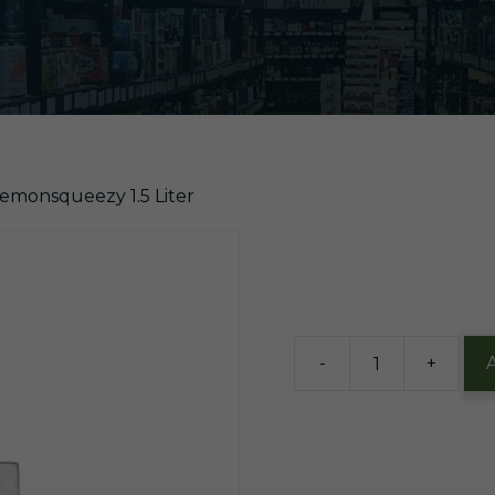
Lemonsqueezy 1.5 Liter
$
20.99
4 in stock
-
+
BuzzBall
Biggie
Pink
Lemonsqueezy