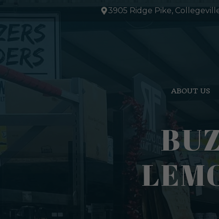
Skip
3905 Ridge Pike, Collegevill
to
content
ABOUT US
BUZ
LEMO