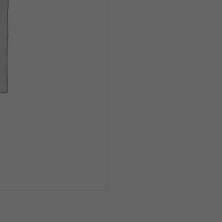
1.5
Liter
quantity