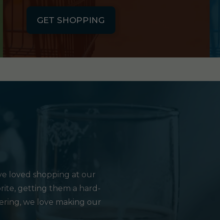
GET SHOPPING
e loved shopping at our
rite, getting them a hard-
hering, we love making our