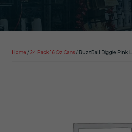
Home
/
24 Pack 16 Oz Cans
/ BuzzBall Biggie Pink 