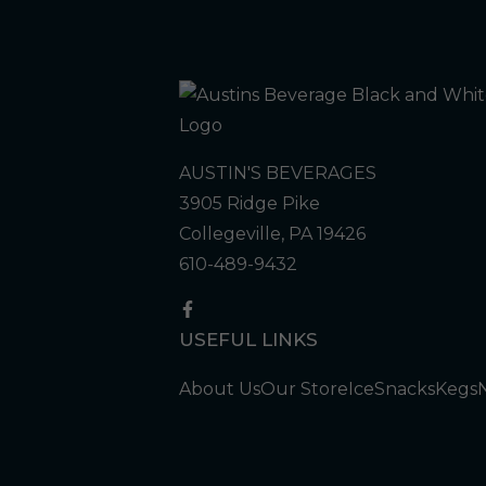
AUSTIN'S BEVERAGES
3905 Ridge Pike
Collegeville, PA 19426
610-489-9432
USEFUL LINKS
About Us
Our Store
Ice
Snacks
Kegs