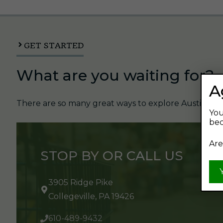
GET STARTED
What are you waiting for?
A
There are so many great ways to explore Austin's Be
You
bec
Are
STOP BY OR CALL US
3905 Ridge Pike
Collegeville, PA 19426
610-489-9432