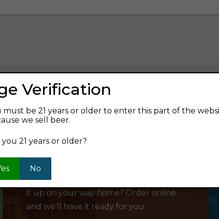
ge Verification
verage and find your next favorite beer.
 must be 21 years or older to enter this part of the webs
ause we sell beer.
 you 21 years or older?
SHOP ONLINE
Yes
No
Want to order something now and pick
it up on your way home? Order online
and we'll have it ready for you.