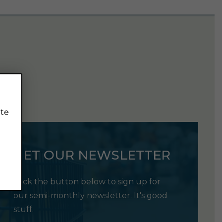
ite
GET OUR NEWSLETTER
Click the button below to sign up for
our semi-monthly newsletter. It's good
stuff.