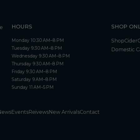
HOURS
SHOP ONL
Monday 10:30 AM–8 PM
Shop
Cider
Tuesday 9:30 AM–8 PM
Domestic C
Wednesday 9:30 AM–8 PM
Thursday 9:30 AM–8 PM
Friday 9:30 AM–8 PM
Saturday 9 AM–8 PM
Sunday 11 AM–5 PM
News
Events
Reivews
New Arrivals
Contact