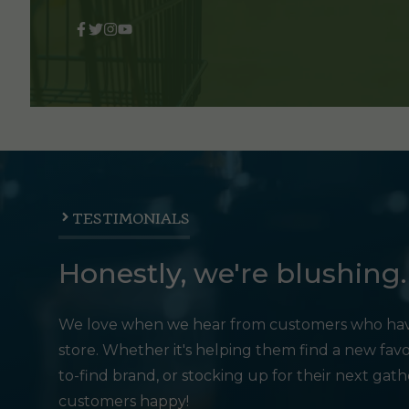
TESTIMONIALS
Honestly, we're blushing.
We love when we hear from customers who hav
store. Whether it's helping them find a new favo
to-find brand, or stocking up for their next gat
customers happy!