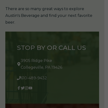
There are so many great ways to explore
Austin's Beverage and find your next favorite
beer.
STOP BY OR CALL US
3905 Ridge Pike
Collegeville, PA 19426
610-489-9432