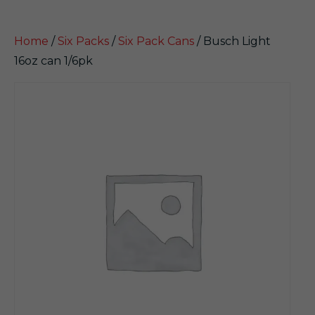
Home
/
Six Packs
/
Six Pack Cans
/ Busch Light
16oz can 1/6pk