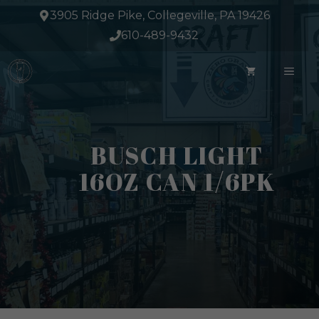
Skip
3905 Ridge Pike, Collegeville, PA 19426
to
610-489-9432
content
ME
BUSCH LIGHT
16OZ CAN 1/6PK