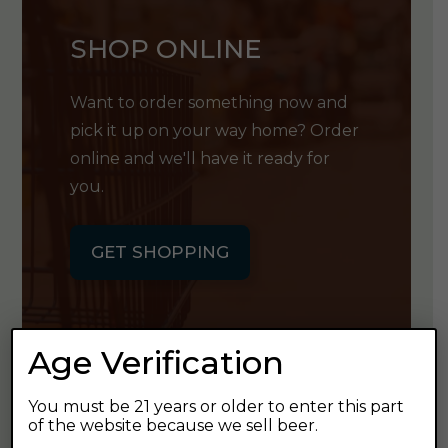
SHOP ONLINE
Want to order something now and
pick it up on your way home? Order
online and we'll have it ready for
you.
GET SHOPPING
Age Verification
GET OUR
You must be 21 years or older to enter this part
of the website because we sell beer.
NEWSLETTER