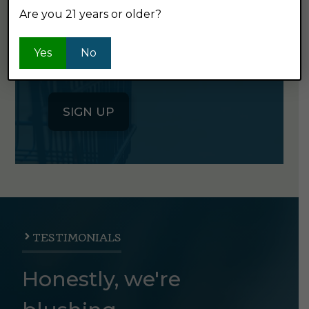
Are you 21 years or older?
Click the button below to sign up
for our semi-monthly newsletter. It's
Yes
No
good stuff.
SIGN UP
TESTIMONIALS
Honestly, we're