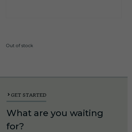
$
7.60
Out of stock
GET STARTED
What are you waiting
for?