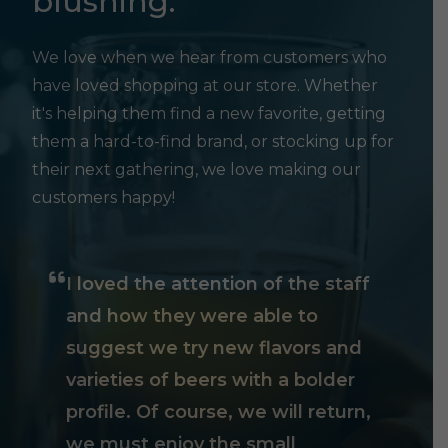
blushing.
We love when we hear from customers who
have loved shopping at our store. Whether
it's helping them find a new favorite, getting
them a hard-to-find brand, or stocking up for
their next gathering, we love making our
customers happy!
I loved the attention of the staff
and how they were able to
suggest we try new flavors and
varieties of beers with a bolder
profile. Of course, we will return,
we must enjoy the small