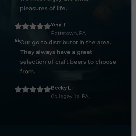
pleasures of life.
Yeni T
Pottstown, PA
Our go to distributor in the area.
They always have a great
selection of craft beers to choose
from.
Becky L
Collegeville, PA