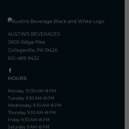
AUSTIN'S BEVERAGES
3905 Ridge Pike
Collegeville, PA 19426
610-489-9432
HOURS
Monday 10:30 AM–8 PM
Tuesday 9:30 AM–8 PM
Wednesday 9:30 AM–8 PM
Thursday 9:30 AM–8 PM
Friday 9:30 AM–8 PM
Saturday 9 AM–8 PM