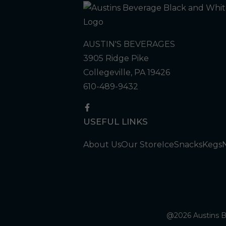
AUSTIN'S BEVERAGES
3905 Ridge Pike
Collegeville, PA 19426
610-489-9432
USEFUL LINKS
About Us
Our Store
Ice
Snacks
Kegs
@2026 Austins Be