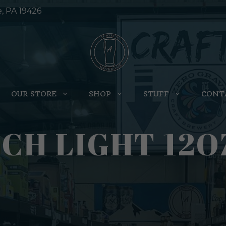
e, PA 19426
OUR STORE
SHOP
STUFF
CONT
CH LIGHT 12O