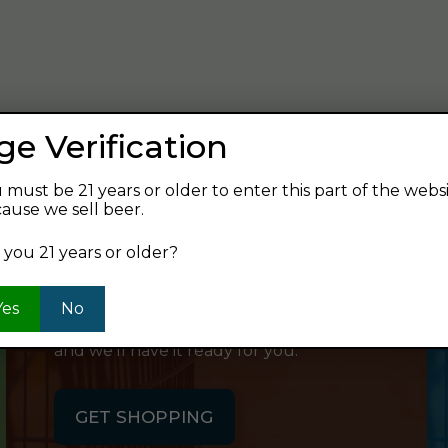
verage and find your next favorite beer.
ge Verification
 must be 21 years or older to enter this part of the webs
ause we sell beer.
SHOP ONLINE
 you 21 years or older?
Want to order something now and pick
Yes
No
it up on your way home? Order online
and we'll have it ready for you.
GET SHOPPING