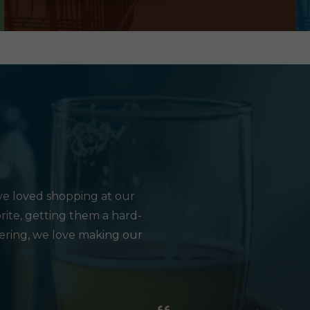
e loved shopping at our
rite, getting them a hard-
hering, we love making our