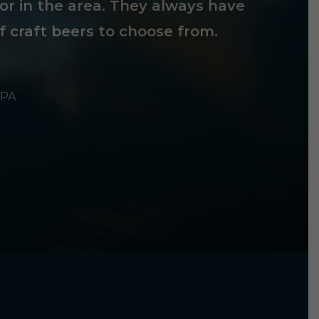
tor in the area. They always have
f craft beers to choose from.
 PA