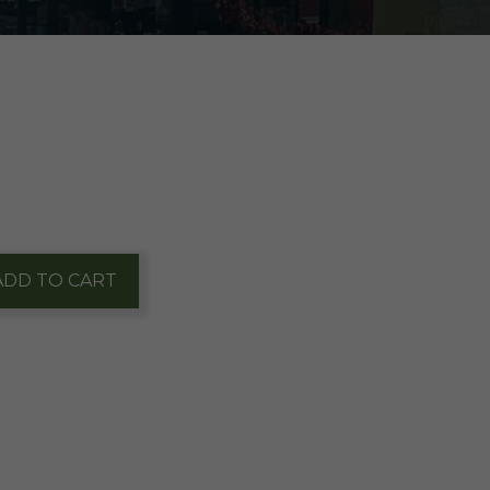
ADD TO CART