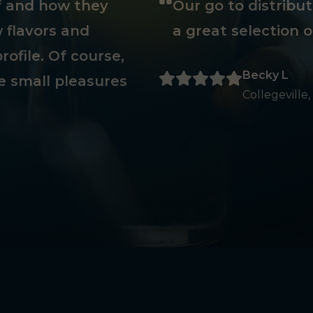
ff and how they
Our go to distribu
 flavors and
a great selection o
rofile. Of course,
Becky L
e small pleasures
Collegeville,