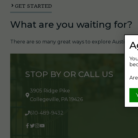
GET STARTED
What are you waiting for?
There are so many great ways to explore Austin's Be
A
You
bec
STOP BY OR CALL US
Are
3905 Ridge Pike
Collegeville, PA 19426
610-489-9432