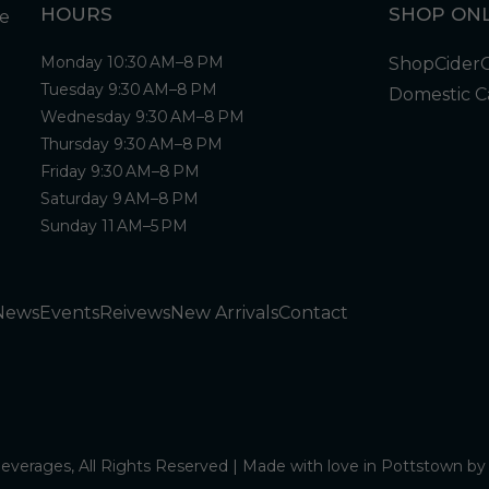
HOURS
SHOP ONL
Monday 10:30 AM–8 PM
Shop
Cider
Tuesday 9:30 AM–8 PM
Domestic C
Wednesday 9:30 AM–8 PM
Thursday 9:30 AM–8 PM
Friday 9:30 AM–8 PM
Saturday 9 AM–8 PM
Sunday 11 AM–5 PM
News
Events
Reivews
New Arrivals
Contact
verages, All Rights Reserved | Made with love in Pottstown b