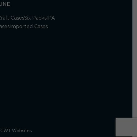
INE
Craft Cases
Six Packs
IPA
ases
Imported Cases
y
CWT Websites