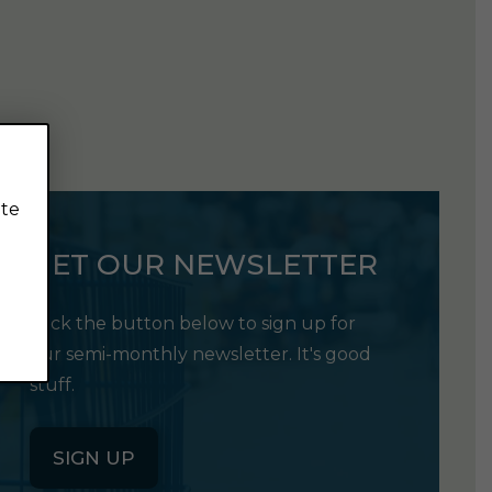
ite
GET OUR NEWSLETTER
Click the button below to sign up for
our semi-monthly newsletter. It's good
stuff.
SIGN UP