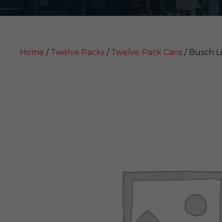
Home
/
Twelve Packs
/
Twelve Pack Cans
/ Busch Li