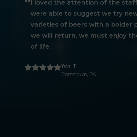
I loved the attention of the sta
were able to suggest we try new
varieties of beers with a bolder p
we will return, we must enjoy th
of life.
Yeni T
Pottstown, PA