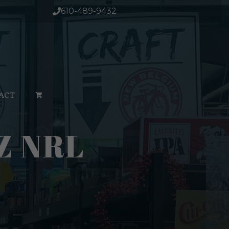
12oz
610-489-9432
nrl
quantity
ACT
Z NRL