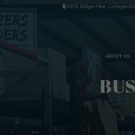
Skip
3905 Ridge Pike, Collegevill
to
content
ABOUT US
BUS