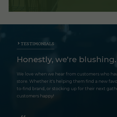
TESTIMONIALS
Honestly, we're blushing.
We love when we hear from customers who hav
store. Whether it's helping them find a new favo
to-find brand, or stocking up for their next gat
customers happy!