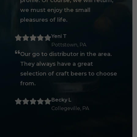
profile. Of course, we will return,
we must enjoy the small
pleasures of life.
Yeni T
Pottstown, PA
Our go to distributor in the area.
They always have a great
selection of craft beers to choose
from.
Becky L
Collegeville, PA