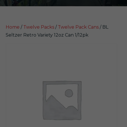
Home
/
Twelve Packs
/
Twelve Pack Cans
/ BL
Seltzer Retro Variety 12oz Can 1/12pk