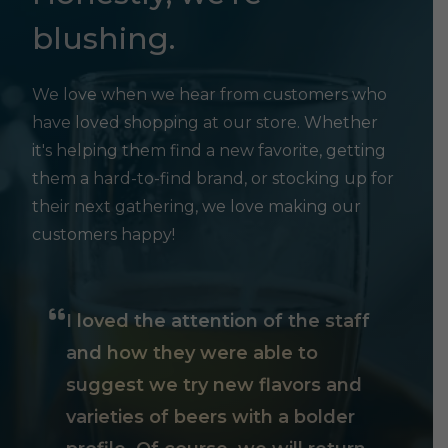
blushing.
We love when we hear from customers who
have loved shopping at our store. Whether
it's helping them find a new favorite, getting
them a hard-to-find brand, or stocking up for
their next gathering, we love making our
customers happy!
I loved the attention of the staff
and how they were able to
suggest we try new flavors and
varieties of beers with a bolder