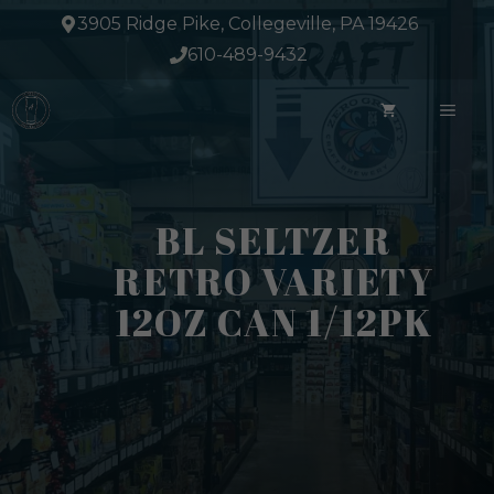
Skip
3905 Ridge Pike, Collegeville, PA 19426
to
610-489-9432
content
ME
BL SELTZER
RETRO VARIETY
12OZ CAN 1/12PK