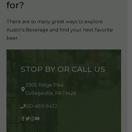
for?
There are so many great ways to explore
Austin's Beverage and find your next favorite
beer.
STOP BY OR CALL US
3905 Ridge Pike
Collegeville, PA 19426
610-489-9432