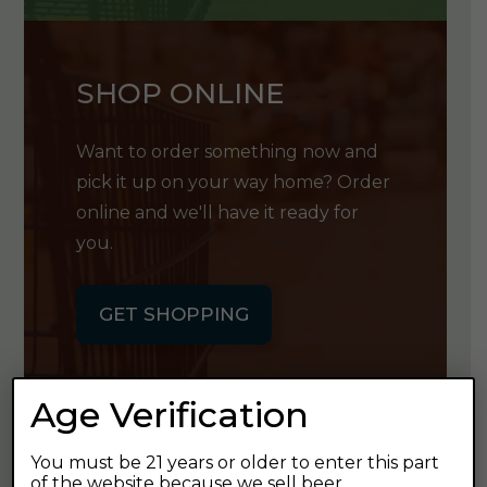
SHOP ONLINE
Want to order something now and
pick it up on your way home? Order
online and we'll have it ready for
you.
GET SHOPPING
Age Verification
You must be 21 years or older to enter this part
GET OUR
of the website because we sell beer.