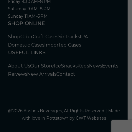
Friday 9:30 AM–8 PM
Saturday 9 AM–8 PM
Sunday 11 AM–5 PM
SHOP ONLINE
Shop
Cider
Craft Cases
Six Packs
IPA
Domestic Cases
Imported Cases
USEFUL LINKS
About Us
Our Store
Ice
Snacks
Kegs
News
Events
Reivews
New Arrivals
Contact
@2026 Austins Beverages, All Rights Reserved | Made
with love in Pottstown by
CWT Websites