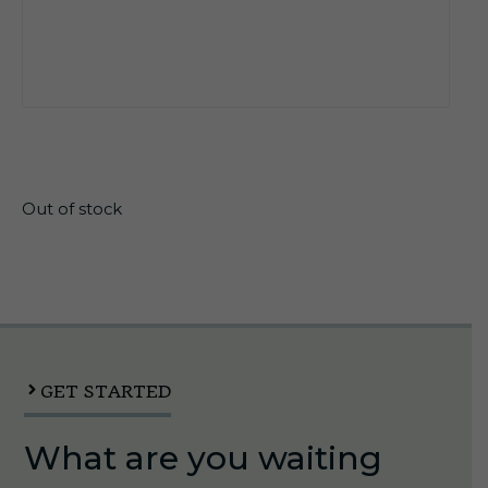
$
20.99
Out of stock
GET STARTED
What are you waiting