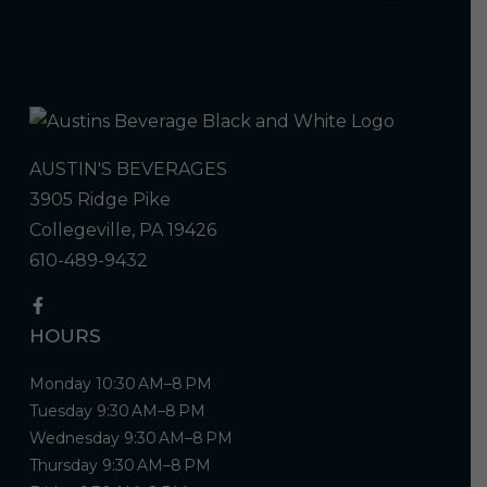
AUSTIN'S BEVERAGES
3905 Ridge Pike
Collegeville, PA 19426
610-489-9432
HOURS
Monday 10:30 AM–8 PM
Tuesday 9:30 AM–8 PM
Wednesday 9:30 AM–8 PM
Thursday 9:30 AM–8 PM