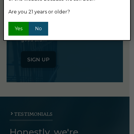
NEWSLETTER
Are you 21 years or older?
Click the button below to sign up
Yes
No
for our semi-monthly newsletter. It's
good stuff.
SIGN UP
TESTIMONIALS
Honestly, we're