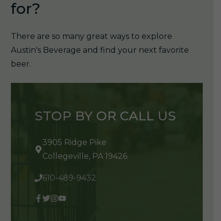
for?
There are so many great ways to explore
Austin's Beverage and find your next favorite
beer.
STOP BY OR CALL US
3905 Ridge Pike
Collegeville, PA 19426
610-489-9432