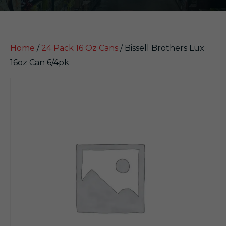
Home
/
24 Pack 16 Oz Cans
/ Bissell Brothers Lux
16oz Can 6/4pk