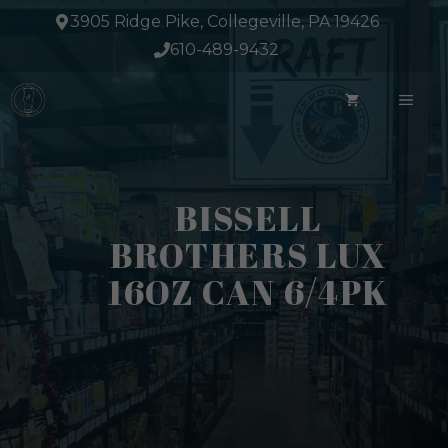
Skip
3905 Ridge Pike, Collegeville, PA 19426
to
610-489-9432
content
ME
BISSELL
BROTHERS LUX
16OZ CAN 6/4PK