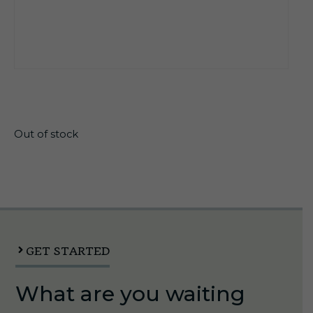
$
19.45
Out of stock
GET STARTED
What are you waiting