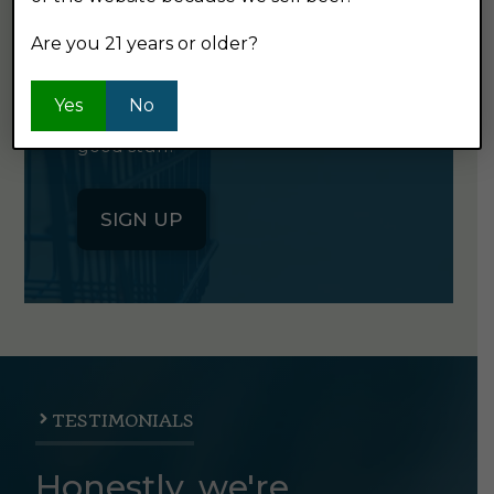
NEWSLETTER
Are you 21 years or older?
Click the button below to sign up
Yes
No
for our semi-monthly newsletter. It's
good stuff.
SIGN UP
TESTIMONIALS
Honestly, we're