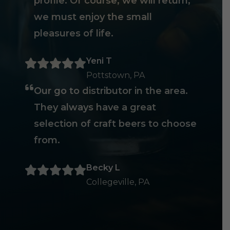
profile. Of course, we will return,
we must enjoy the small
pleasures of life.
Yeni T
Pottstown, PA
Our go to distributor in the area.
They always have a great
selection of craft beers to choose
from.
Becky L
Collegeville, PA