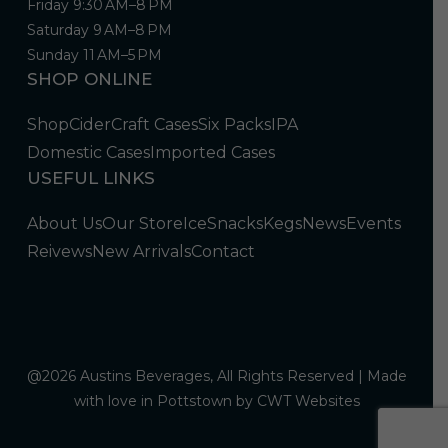
Friday 9:30 AM–8 PM
Saturday 9 AM–8 PM
Sunday 11 AM–5 PM
SHOP ONLINE
Shop
Cider
Craft Cases
Six Packs
IPA
Domestic Cases
Imported Cases
USEFUL LINKS
About Us
Our Store
Ice
Snacks
Kegs
News
Events
Reivews
New Arrivals
Contact
@2026 Austins Beverages, All Rights Reserved | Made
with love in Pottstown by
CWT Websites