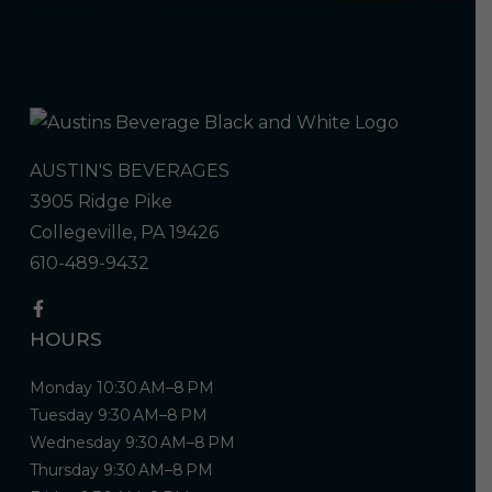
AUSTIN'S BEVERAGES
3905 Ridge Pike
Collegeville, PA 19426
610-489-9432
HOURS
Monday 10:30 AM–8 PM
Tuesday 9:30 AM–8 PM
Wednesday 9:30 AM–8 PM
Thursday 9:30 AM–8 PM