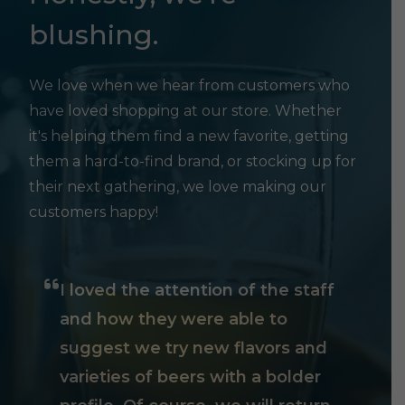
blushing.
We love when we hear from customers who
have loved shopping at our store. Whether
it's helping them find a new favorite, getting
them a hard-to-find brand, or stocking up for
their next gathering, we love making our
customers happy!
I loved the attention of the staff
and how they were able to
suggest we try new flavors and
varieties of beers with a bolder