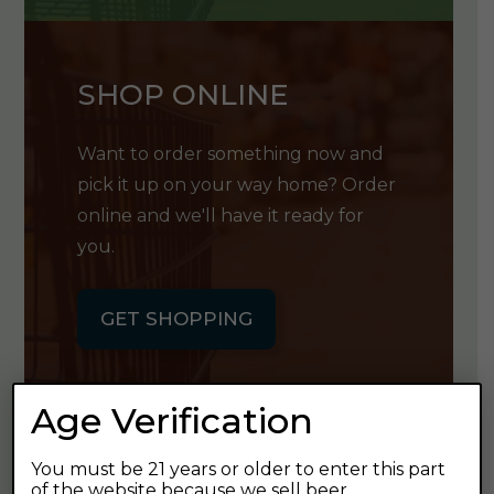
SHOP ONLINE
Want to order something now and
pick it up on your way home? Order
online and we'll have it ready for
you.
GET SHOPPING
Age Verification
You must be 21 years or older to enter this part
GET OUR
of the website because we sell beer.