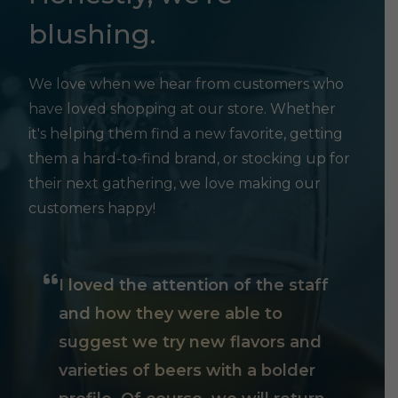
blushing.
We love when we hear from customers who
have loved shopping at our store. Whether
it's helping them find a new favorite, getting
them a hard-to-find brand, or stocking up for
their next gathering, we love making our
customers happy!
I loved the attention of the staff
and how they were able to
suggest we try new flavors and
varieties of beers with a bolder