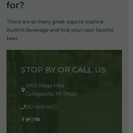
for?
There are so many great ways to explore
Austin's Beverage and find your next favorite
beer.
STOP BY OR CALL US
3905 Ridge Pike
Collegeville, PA 19426
610-489-9432