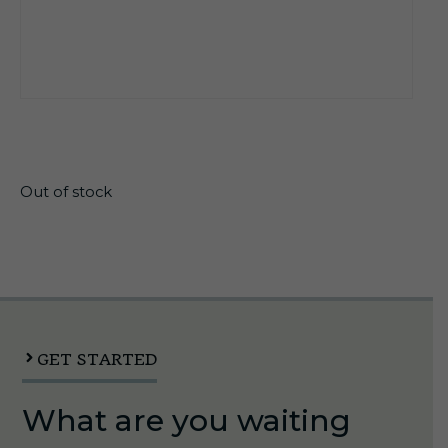
$
22.45
Out of stock
GET STARTED
What are you waiting