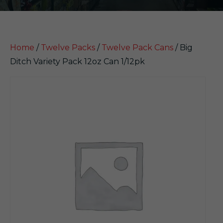
Home
/
Twelve Packs
/
Twelve Pack Cans
/ Big
Ditch Variety Pack 12oz Can 1/12pk