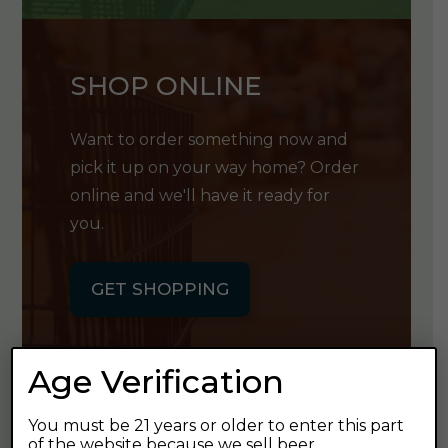
SHOP ONLINE
Want to order something now and
pick it up on your way home? Order
online and we'll have it ready for
you.
GET SHOPPING
Age Verification
You must be 21 years or older to enter this part
GET OUR
of the website because we sell beer.