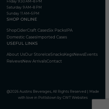
Friday 9:30 AM–8 PM
Saturday 9 AM–8 PM
Sunday 11 AM–5 PM
SHOP ONLINE
Shop
Cider
Craft Cases
Six Packs
IPA
Domestic Cases
Imported Cases
USEFUL LINKS
About Us
Our Store
Ice
Snacks
Kegs
News
Events
Reivews
New Arrivals
Contact
@2026 Austins Beverages, All Rights Reserved | Made
with love in Pottstown by
CWT Websites