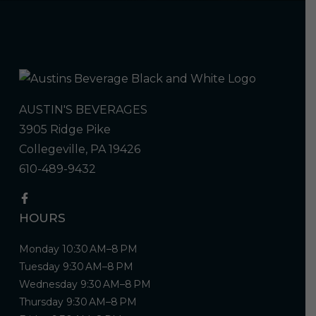
AUSTIN'S BEVERAGES
3905 Ridge Pike
Collegeville, PA 19426
610-489-9432
HOURS
Monday 10:30 AM–8 PM
Tuesday 9:30 AM–8 PM
Wednesday 9:30 AM–8 PM
Thursday 9:30 AM–8 PM