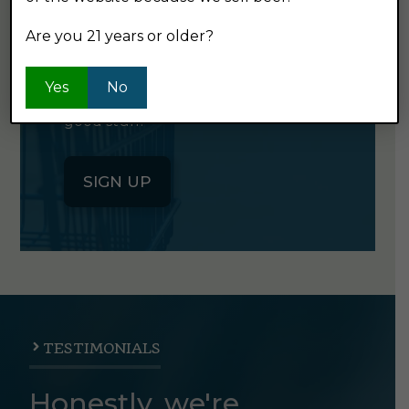
NEWSLETTER
Are you 21 years or older?
Click the button below to sign up
Yes
No
for our semi-monthly newsletter. It's
good stuff.
SIGN UP
TESTIMONIALS
Honestly, we're