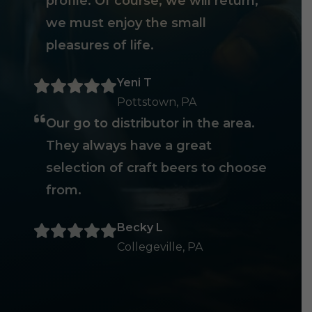
profile. Of course, we will return,
we must enjoy the small
pleasures of life.
Yeni T
Pottstown, PA
Our go to distributor in the area.
They always have a great
selection of craft beers to choose
from.
Becky L
Collegeville, PA