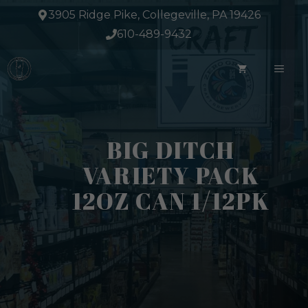
Skip
3905 Ridge Pike, Collegeville, PA 19426
to
610-489-9432
content
ME
BIG DITCH
VARIETY PACK
12OZ CAN 1/12PK