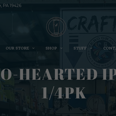
e, PA 19426
OUR STORE
SHOP
STUFF
CONT
O-HEARTED IP
1/4PK