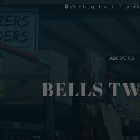
Skip
3905 Ridge Pike, Collegevill
to
content
ABOUT US
BELLS TW