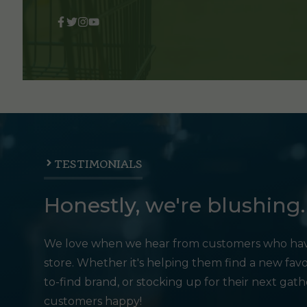
TESTIMONIALS
Honestly, we're blushing.
We love when we hear from customers who hav
store. Whether it's helping them find a new favo
to-find brand, or stocking up for their next gat
customers happy!