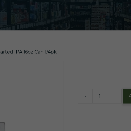
arted IPA 16oz Can 1/4pk
$
9.60
12 in stock
-
+
Bells
Two-
Hearted
IPA