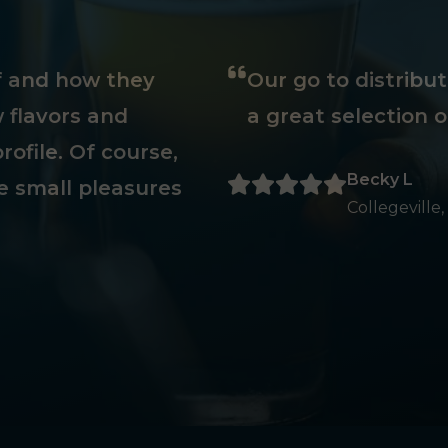
ff and how they
Our go to distribu
 flavors and
a great selection o
rofile. Of course,
Becky L
e small pleasures
Collegeville,