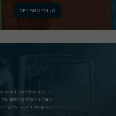
GET SHOPPING
e loved shopping at our
rite, getting them a hard-
hering, we love making our