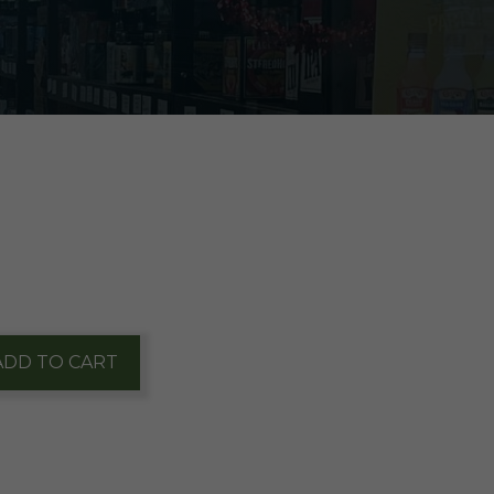
ADD TO CART