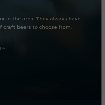
tor in the area. They always have
f craft beers to choose from.
 PA