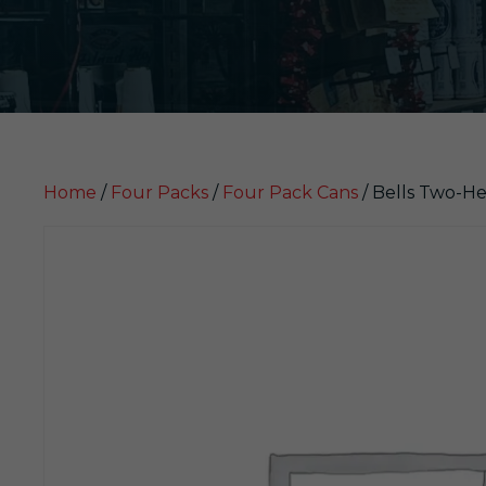
Home
/
Four Packs
/
Four Pack Cans
/ Bells Two-He