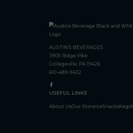
AUSTIN'S BEVERAGES
3905 Ridge Pike
Collegeville, PA 19426
610-489-9432
USEFUL LINKS
About Us
Our Store
Ice
Snacks
Kegs