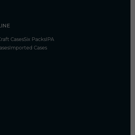
INE
Craft Cases
Six Packs
IPA
ases
Imported Cases