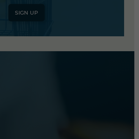
SIGN UP