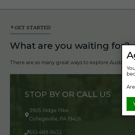
GET STARTED
What are you waiting for?
A
There are so many great ways to explore Austin's Be
You
bec
Are
STOP BY OR CALL US
3905 Ridge Pike
Collegeville, PA 19426
610-489-9432