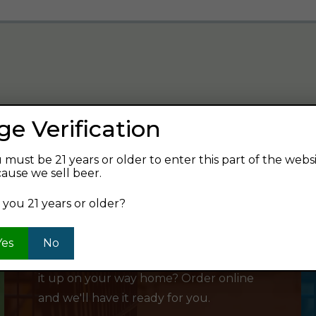
ge Verification
verage and find your next favorite beer.
 must be 21 years or older to enter this part of the webs
ause we sell beer.
 you 21 years or older?
SHOP ONLINE
Yes
No
Want to order something now and pick
it up on your way home? Order online
and we'll have it ready for you.