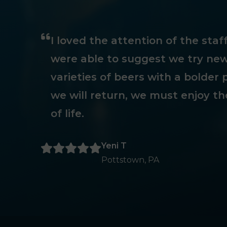
I loved the attention of the sta
were able to suggest we try new
varieties of beers with a bolder p
we will return, we must enjoy th
of life.
Yeni T
Pottstown, PA