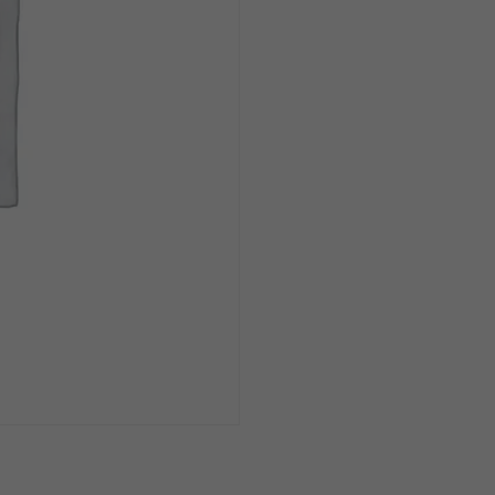
16oz
Can
1/4pk
quantity