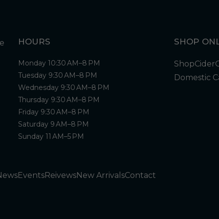
HOURS
SHOP ONL
Monday 10:30 AM–8 PM
Shop
Cider
Tuesday 9:30 AM–8 PM
Domestic C
Wednesday 9:30 AM–8 PM
Thursday 9:30 AM–8 PM
Friday 9:30 AM–8 PM
Saturday 9 AM–8 PM
Sunday 11 AM–5 PM
News
Events
Reivews
New Arrivals
Contact