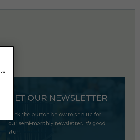
ite
GET OUR NEWSLETTER
Click the button below to sign up for
our semi-monthly newsletter. It's good
stuff.