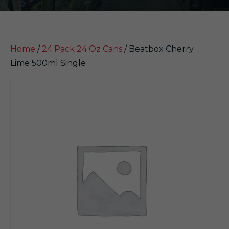
Home
/
24 Pack 24 Oz Cans
/ Beatbox Cherry
Lime 500ml Single