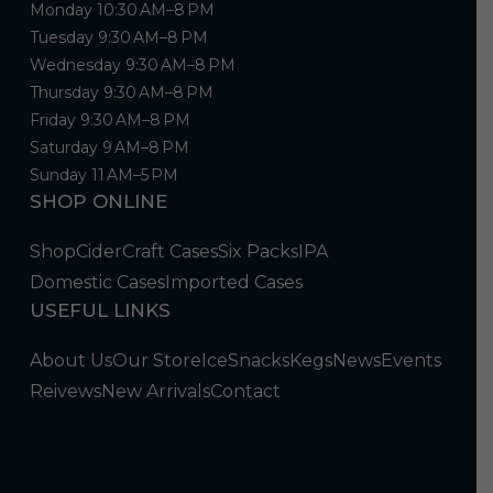
Monday 10:30 AM–8 PM
Tuesday 9:30 AM–8 PM
Wednesday 9:30 AM–8 PM
Thursday 9:30 AM–8 PM
Friday 9:30 AM–8 PM
Saturday 9 AM–8 PM
Sunday 11 AM–5 PM
SHOP ONLINE
Shop
Cider
Craft Cases
Six Packs
IPA
Domestic Cases
Imported Cases
USEFUL LINKS
About Us
Our Store
Ice
Snacks
Kegs
News
Events
Reivews
New Arrivals
Contact