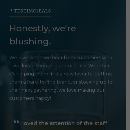
TESTIMONIALS
Honestly, we're
blushing.
We love when we hear from customers who
have loved shopping at our store. Whether
it's helping them find a new favorite, getting
them a hard-to-find brand, or stocking up for
their next gathering, we love making our
customers happy!
I loved the attention of the staff