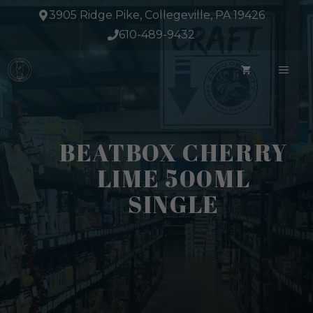
Skip
3905 Ridge Pike, Collegeville, PA 19426
to
610-489-9432
content
ME
BEATBOX CHERRY
LIME 500ML
SINGLE