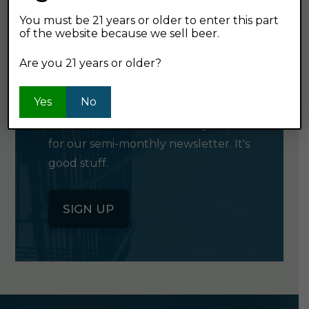
You must be 21 years or older to enter this part
of the website because we sell beer.
GET OUR
Are you 21 years or older?
NEWSLETTER
Yes
No
Click the button below to sign up
for our semi-monthly newsletter. It's
good stuff.
SIGN UP