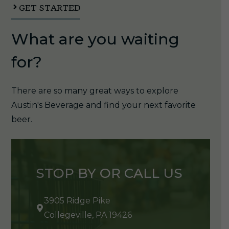
GET STARTED
What are you waiting
for?
There are so many great ways to explore
Austin's Beverage and find your next favorite
beer.
STOP BY OR CALL US
3905 Ridge Pike
Collegeville, PA 19426