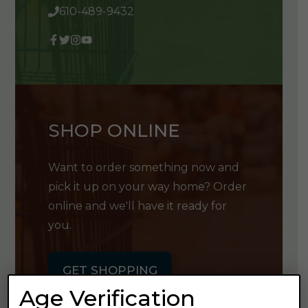
610-489-9432
SHOP ONLINE
Want to order something now and
pick it up on your way home? Order
online and we'll have it ready for
you.
GET SHOPPING
Age Verification