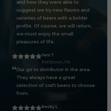
and how they were able to
suggest we try new flavors and
varieties of beers with a bolder
profile. Of course, we will return,
we must enjoy the small
pleasures of life.
Yeni T
Pottstown, PA
Our go to distributor in the area.
They always have a great
selection of craft beers to choose
from.
Becky L