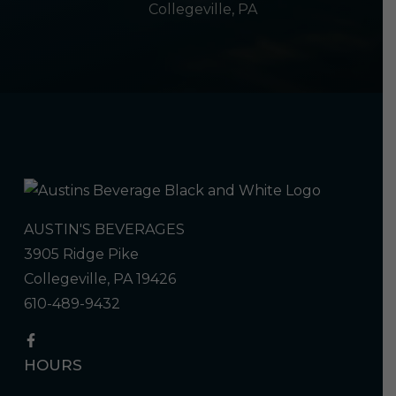
Collegeville, PA
AUSTIN'S BEVERAGES
3905 Ridge Pike
Collegeville, PA 19426
610-489-9432
HOURS