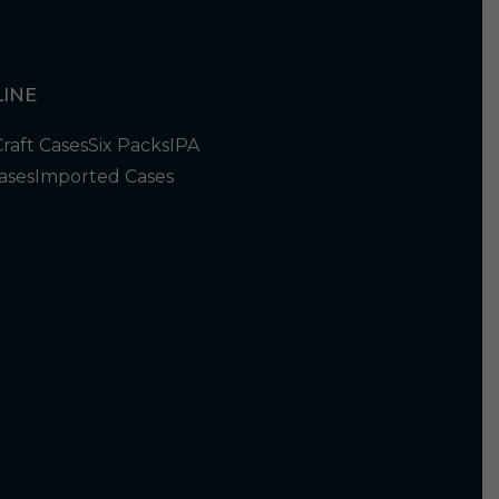
INE
Craft Cases
Six Packs
IPA
ases
Imported Cases