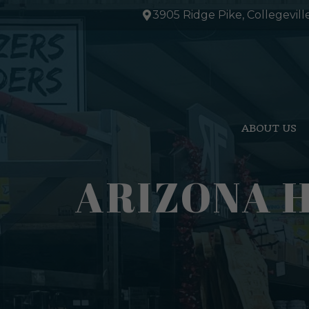
Skip
3905 Ridge Pike, Collegevill
to
content
ABOUT US
ARIZONA 