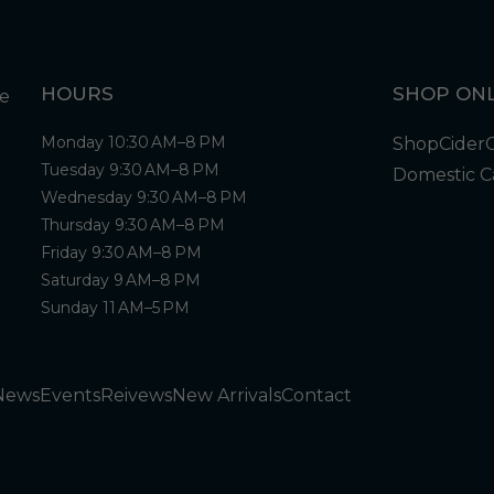
HOURS
SHOP ONL
Monday 10:30 AM–8 PM
Shop
Cider
Tuesday 9:30 AM–8 PM
Domestic C
Wednesday 9:30 AM–8 PM
Thursday 9:30 AM–8 PM
Friday 9:30 AM–8 PM
Saturday 9 AM–8 PM
Sunday 11 AM–5 PM
News
Events
Reivews
New Arrivals
Contact