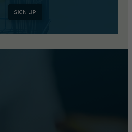
SIGN UP