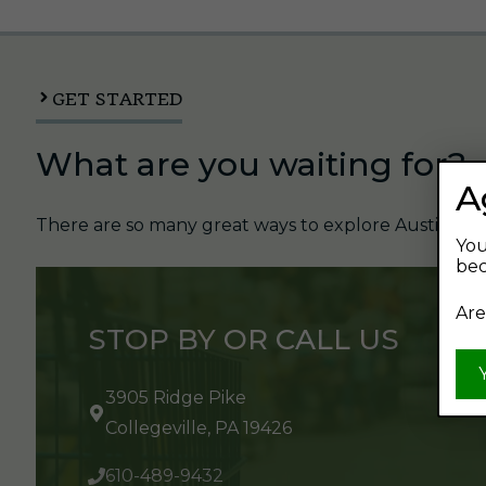
GET STARTED
What are you waiting for?
A
There are so many great ways to explore Austin's Be
You
bec
Are
STOP BY OR CALL US
3905 Ridge Pike
Collegeville, PA 19426
610-489-9432