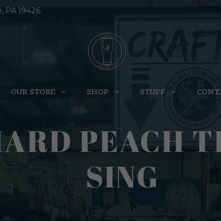
e, PA 19426
OUR STORE
SHOP
STUFF
CONT
HARD PEACH T
SING