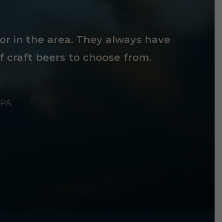
tor in the area. They always have
f craft beers to choose from.
 PA