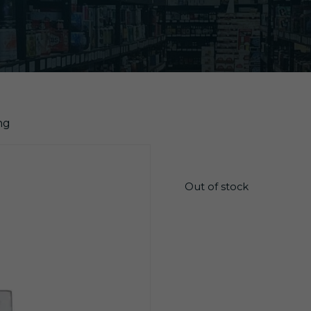
ng
$
4.05
Out of stock