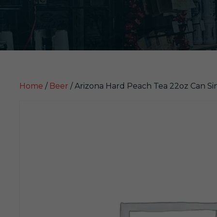
Home
/
Beer
/ Arizona Hard Peach Tea 22oz Can Si