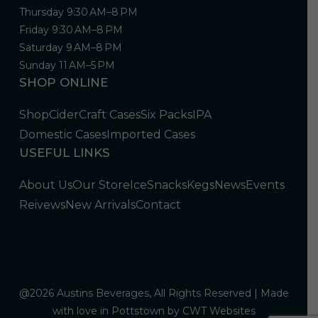
Thursday 9:30 AM–8 PM
Friday 9:30 AM–8 PM
Saturday 9 AM–8 PM
Sunday 11 AM–5 PM
SHOP ONLINE
Shop
Cider
Craft Cases
Six Packs
IPA
Domestic Cases
Imported Cases
USEFUL LINKS
About Us
Our Store
Ice
Snacks
Kegs
News
Events
Reivews
New Arrivals
Contact
@2026 Austins Beverages, All Rights Reserved | Made
with love in Pottstown by
CWT Websites