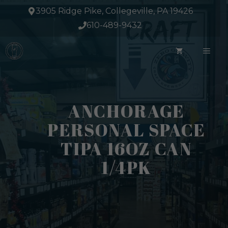
Skip
3905 Ridge Pike, Collegeville, PA 19426
to
610-489-9432
content
ME
ANCHORAGE
PERSONAL SPACE
TIPA 16OZ CAN
1/4PK