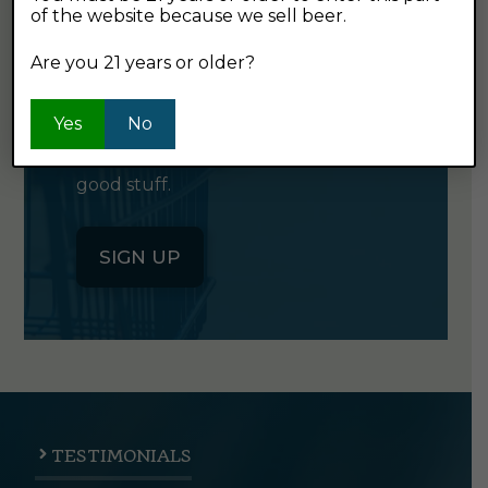
of the website because we sell beer.
GET OUR
NEWSLETTER
Are you 21 years or older?
Yes
Click the button below to sign up
No
for our semi-monthly newsletter. It's
good stuff.
SIGN UP
TESTIMONIALS