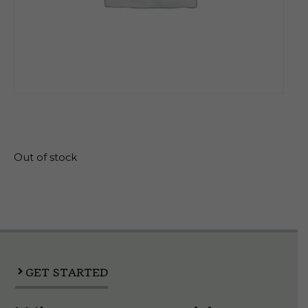
$
33.99
Out of stock
GET STARTED