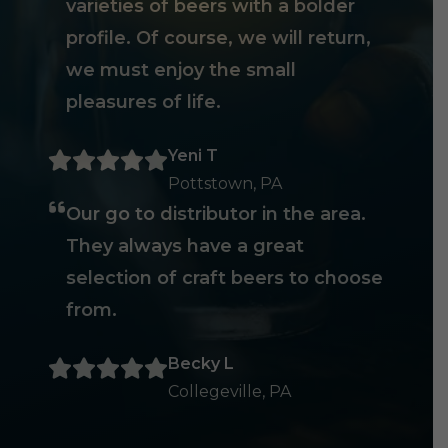
varieties of beers with a bolder
profile. Of course, we will return,
we must enjoy the small
pleasures of life.
Yeni T
Pottstown, PA
Our go to distributor in the area.
They always have a great
selection of craft beers to choose
from.
Becky L
Collegeville, PA