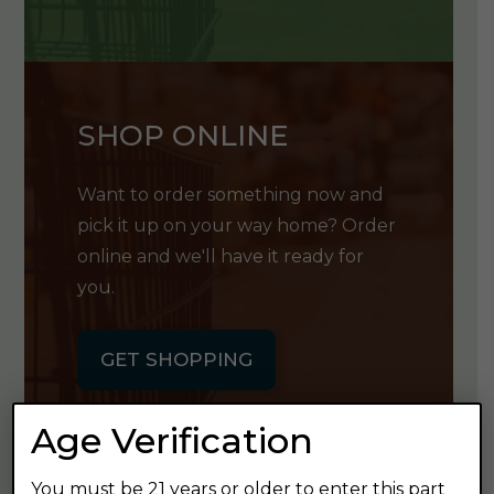
SHOP ONLINE
Want to order something now and
pick it up on your way home? Order
online and we'll have it ready for
you.
GET SHOPPING
Age Verification
You must be 21 years or older to enter this part