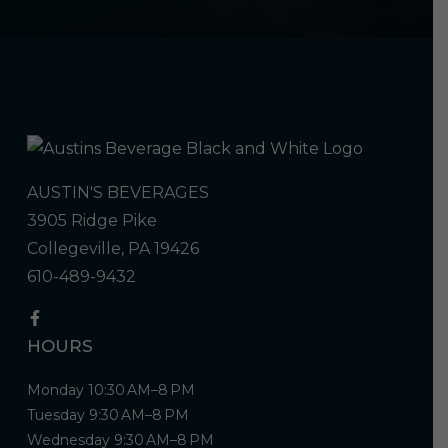
AUSTIN'S BEVERAGES
3905 Ridge Pike
Collegeville, PA 19426
610-489-9432
HOURS
Monday 10:30 AM–8 PM
Tuesday 9:30 AM–8 PM
Wednesday 9:30 AM–8 PM