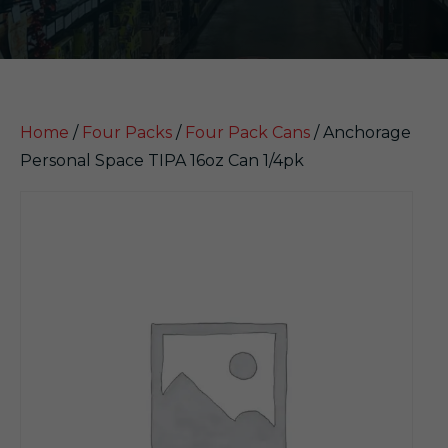
Home
/
Four Packs
/
Four Pack Cans
/ Anchorage
Personal Space TIPA 16oz Can 1/4pk