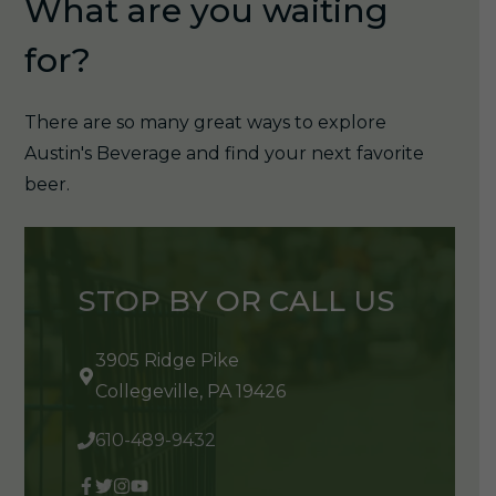
What are you waiting
for?
There are so many great ways to explore
Austin's Beverage and find your next favorite
beer.
STOP BY OR CALL US
3905 Ridge Pike
Collegeville, PA 19426
610-489-9432