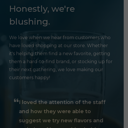
Honestly, we're
blushing.
We love when we hear from customers who
have loved shopping at our store. Whether
it's helping them find a new favorite, getting
them a hard-to-find brand, or stocking up for
their next gathering, we love making our
customers happy!
I loved the attention of the staff
and how they were able to
suggest we try new flavors and