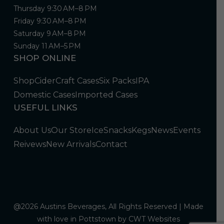
Thursday 9:30 AM–8 PM
Friday 9:30 AM–8 PM
Saturday 9 AM–8 PM
Sunday 11 AM–5 PM
SHOP ONLINE
Shop
Cider
Craft Cases
Six Packs
IPA
Domestic Cases
Imported Cases
USEFUL LINKS
About Us
Our Store
Ice
Snacks
Kegs
News
Events
Reivews
New Arrivals
Contact
@2026 Austins Beverages, All Rights Reserved | Made
with love in Pottstown by
CWT Websites