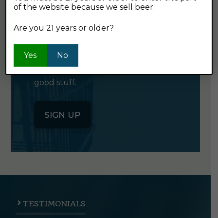
of the website because we sell beer.
GET OUR
NEWSLETTER
Are you 21 years or older?
Yes
Click the button below to sign up
No
for our semi-monthly newsletter. It's
good stuff.
SIGN UP
TESTIMONIALS