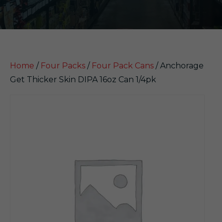
Home
/
Four Packs
/
Four Pack Cans
/ Anchorage
Get Thicker Skin DIPA 16oz Can 1/4pk