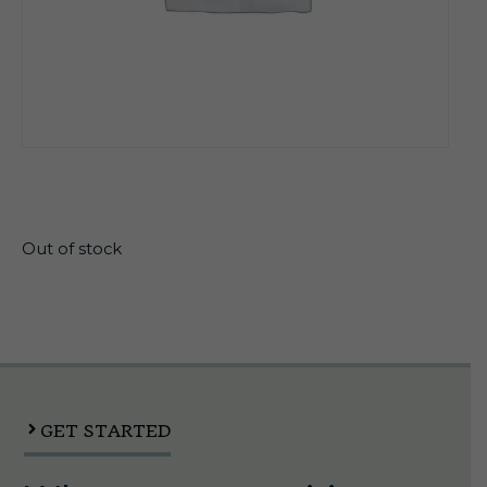
$
31.99
Out of stock
GET STARTED