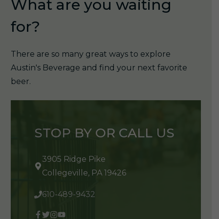
What are you waiting
for?
There are so many great ways to explore
Austin's Beverage and find your next favorite
beer.
STOP BY OR CALL US
3905 Ridge Pike
Collegeville, PA 19426
610-489-9432