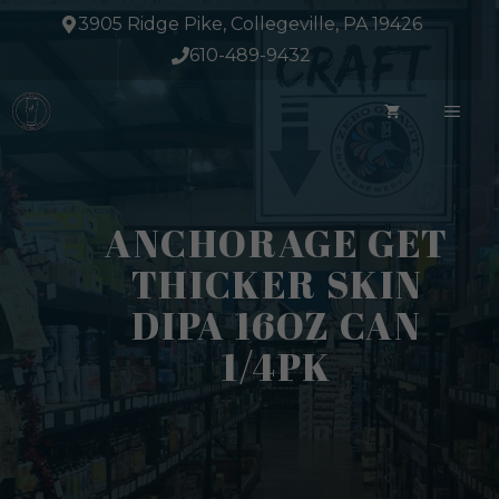
Skip
3905 Ridge Pike, Collegeville, PA 19426
to
610-489-9432
content
ME
ANCHORAGE GET
THICKER SKIN
DIPA 16OZ CAN
1/4PK