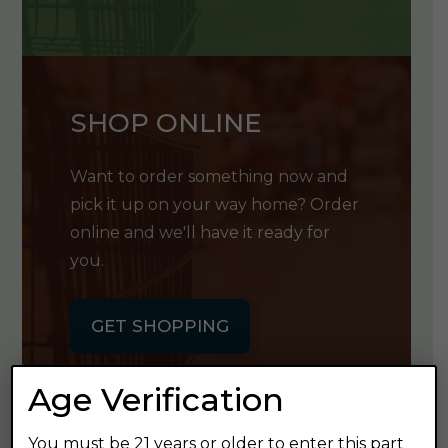
SHOP ONLINE
Want to order something now and
pick it up on your way home? Order
online and we'll have it ready for
you.
GET SHOPPING
Age Verification
You must be 21 years or older to enter this part