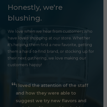
Honestly, we're
blushing.
We love when we hear from customers who
have loved shopping at our store. Whether
it's helping them find a new favorite, getting
them a hard-to-find brand, or stocking up for
their next gathering, we love making our
customers happy!
I loved the attention of the staff
and how they were able to
suggest we try new flavors and