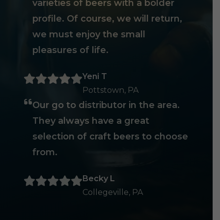
varieties of beers with a bolder
profile. Of course, we will return,
we must enjoy the small
pleasures of life.
Yeni T
Pottstown, PA
Our go to distributor in the area.
They always have a great
selection of craft beers to choose
from.
Becky L
Collegeville, PA