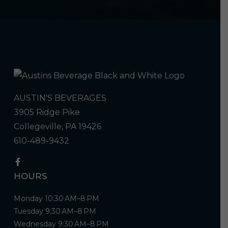
AUSTIN'S BEVERAGES
3905 Ridge Pike
Collegeville, PA 19426
610-489-9432
HOURS
Monday 10:30 AM–8 PM
Tuesday 9:30 AM–8 PM
Wednesday 9:30 AM–8 PM