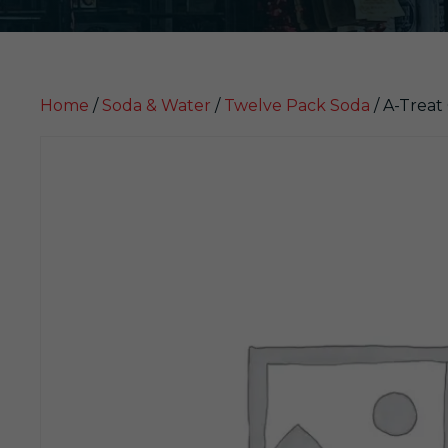
Home
/
Soda & Water
/
Twelve Pack Soda
/ A-Treat