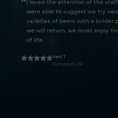
I loved the attention of the sta
were able to suggest we try new
varieties of beers with a bolder p
we will return, we must enjoy th
of life.
Yeni T
Pottstown, PA