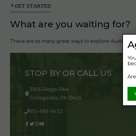
GET STARTED
What are you waiting for?
There are so many great ways to explore Austin's Be
A
You
bec
STOP BY OR CALL US
Are
3905 Ridge Pike
Collegeville, PA 19426
610-489-9432