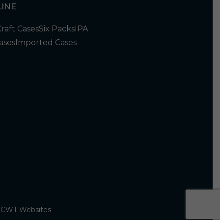
INE
Craft Cases
Six Packs
IPA
ases
Imported Cases
y
CWT Websites