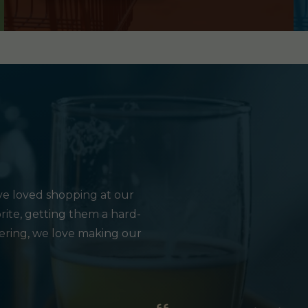
e loved shopping at our
rite, getting them a hard-
hering, we love making our