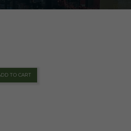
ADD TO CART