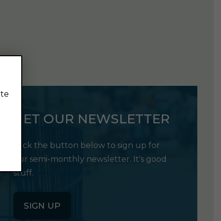
ite
GET OUR NEWSLETTER
Click the button below to sign up for
our semi-monthly newsletter. It's good
stuff.
SIGN UP