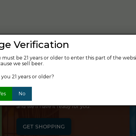
verage and find your next favorite beer.
ge Verification
 must be 21 years or older to enter this part of the webs
ause we sell beer.
SHOP ONLINE
 you 21 years or older?
Want to order something now and pick
Yes
No
it up on your way home? Order online
and we'll have it ready for you.
GET SHOPPING