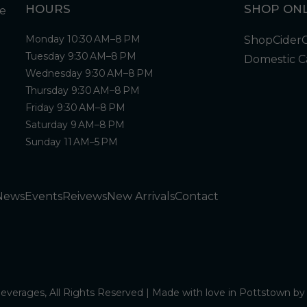
HOURS
SHOP ONL
Monday 10:30 AM–8 PM
Shop
Cider
Tuesday 9:30 AM–8 PM
Domestic C
Wednesday 9:30 AM–8 PM
Thursday 9:30 AM–8 PM
Friday 9:30 AM–8 PM
Saturday 9 AM–8 PM
Sunday 11 AM–5 PM
News
Events
Reivews
New Arrivals
Contact
verages, All Rights Reserved | Made with love in Pottstown b