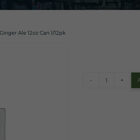
 Ginger Ale 12oz Can 1/12pk
$
9.76
5 in stock
-
+
A-
Treat
Ginger
Ale
12oz
Can
1/12pk