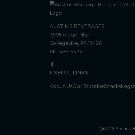
AUSTIN'S BEVERAGES
3905 Ridge Pike
Collegeville, PA 19426
610-489-9432
USEFUL LINKS
About Us
Our Store
Ice
Snacks
Kegs
@2026 Austins Be