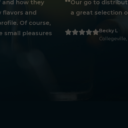
ff and how they
Our go to distribu
 flavors and
a great selection o
rofile. Of course,
Becky L
e small pleasures
Collegeville,