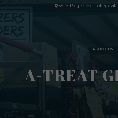
Skip
3905 Ridge Pike, Collegevill
to
content
ABOUT US
A-TREAT GI