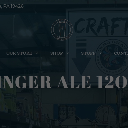
e, PA 19426
OUR STORE
SHOP
STUFF
CONT
NGER ALE 12O