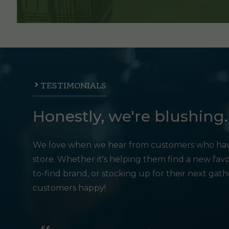
TESTIMONIALS
Honestly, we're blushing.
We love when we hear from customers who hav
store. Whether it's helping them find a new favo
to-find brand, or stocking up for their next gat
customers happy!