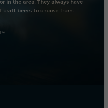
tor in the area. They always have
f craft beers to choose from.
 PA