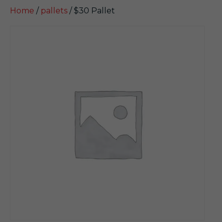
Home
/
pallets
/ $30 Pallet