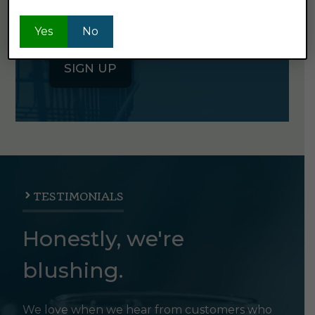
for our semi-monthly newsletter. It's
good stuff.
Yes
No
SIGN UP
TESTIMONIALS
Honestly, we're
blushing.
We love when we hear from customers who