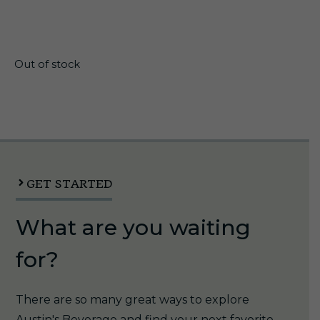
$
30.00
Out of stock
GET STARTED
What are you waiting
for?
There are so many great ways to explore
Austin's Beverage and find your next favorite