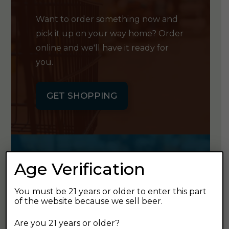
Want to order something now and
pick it up on your way home? Order
online and we'll have it ready for
you.
GET SHOPPING
Age Verification
GET OUR
NEWSLETTER
You must be 21 years or older to enter this part
of the website because we sell beer.
Click the button below to sign up
Are you 21 years or older?