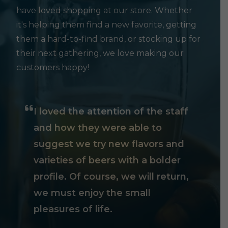
have loved shopping at our store. Whether
it's helping them find a new favorite, getting
them a hard-to-find brand, or stocking up for
their next gathering, we love making our
customers happy!
I loved the attention of the staff
and how they were able to
suggest we try new flavors and
varieties of beers with a bolder
profile. Of course, we will return,
we must enjoy the small
pleasures of life.