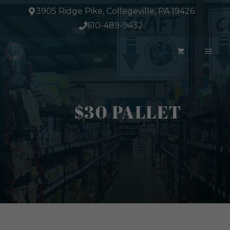
Skip
3905 Ridge Pike, Collegeville, PA 19426
to
610-489-9432
content
ME
$30 PALLET