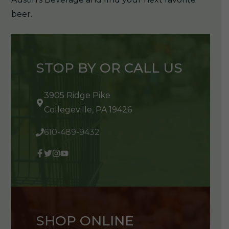
beer.
STOP BY OR CALL US
3905 Ridge Pike
Collegeville, PA 19426
610-489-9432
SHOP ONLINE