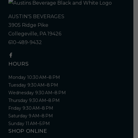
AUSTIN'S BEVERAGES
3905 Ridge Pike
Collegeville, PA 19426
610-489-9432
HOURS
Monday 10:30 AM–8 PM
Tuesday 9:30 AM–8 PM
Wednesday 9:30 AM–8 PM
Thursday 9:30 AM–8 PM
Friday 9:30 AM–8 PM
Saturday 9 AM–8 PM
Sunday 11 AM–5 PM
SHOP ONLINE