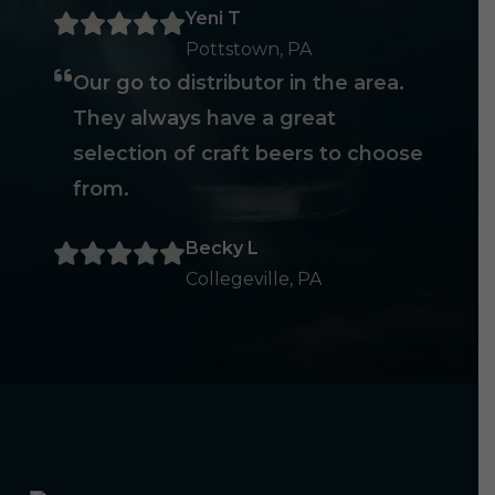
Yeni T
Pottstown, PA
Our go to distributor in the area.
They always have a great
selection of craft beers to choose
from.
Becky L
Collegeville, PA