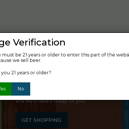
verage and find your next favorite beer.
ge Verification
 must be 21 years or older to enter this part of the webs
ause we sell beer.
SHOP ONLINE
 you 21 years or older?
Want to order something now and pick
Yes
No
it up on your way home? Order online
and we'll have it ready for you.
GET SHOPPING