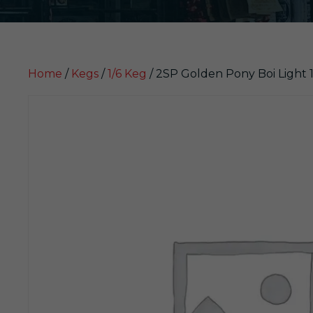
Home
/
Kegs
/
1/6 Keg
/ 2SP Golden Pony Boi Light 