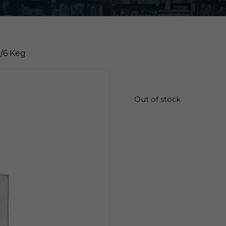
1/6 Keg
$
86.25
Out of stock