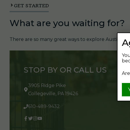
GET STARTED
What are you waiting for?
There are so many great ways to explore Austin's Be
A
You
bec
STOP BY OR CALL US
Are
3905 Ridge Pike
Collegeville, PA 19426
610-489-9432