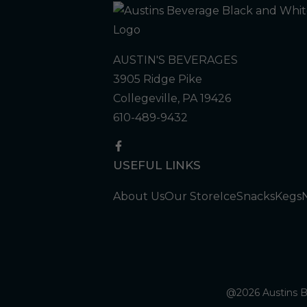
AUSTIN'S BEVERAGES
3905 Ridge Pike
Collegeville, PA 19426
610-489-9432
USEFUL LINKS
About Us
Our Store
Ice
Snacks
Kegs
@2026 Austins Be