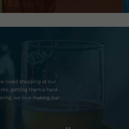
e loved shopping at our
rite, getting them a hard-
hering, we love making our