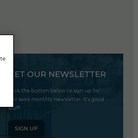
ite
GET OUR NEWSLETTER
Click the button below to sign up for
our semi-monthly newsletter. It's good
stuff.
SIGN UP