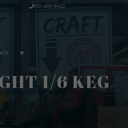
610-489-9432
ACT
GHT 1/6 KEG