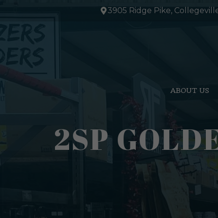
Skip
3905 Ridge Pike, Collegevill
to
content
ABOUT US
2SP GOLDE