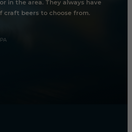
tor in the area. They always have
f craft beers to choose from.
 PA