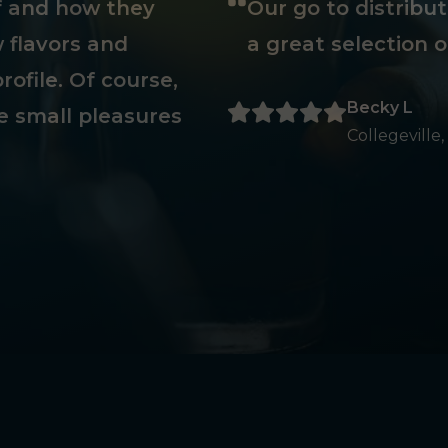
ff and how they
Our go to distribu
 flavors and
a great selection o
rofile. Of course,
Becky L
e small pleasures
Collegeville,