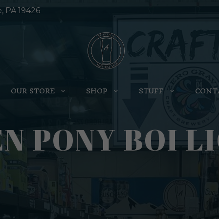
e, PA 19426
OUR STORE
SHOP
STUFF
CONT
N PONY BOI LI