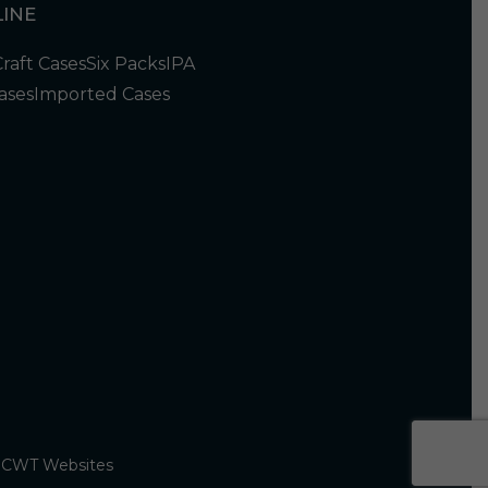
INE
Craft Cases
Six Packs
IPA
ases
Imported Cases
y
CWT Websites