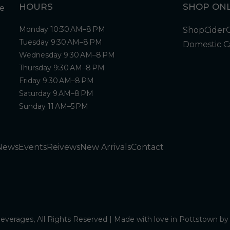
HOURS
SHOP ONL
Monday 10:30 AM–8 PM
Shop
Cider
Tuesday 9:30 AM–8 PM
Domestic C
Wednesday 9:30 AM–8 PM
Thursday 9:30 AM–8 PM
Friday 9:30 AM–8 PM
Saturday 9 AM–8 PM
Sunday 11 AM–5 PM
News
Events
Reivews
New Arrivals
Contact
verages, All Rights Reserved | Made with love in Pottstown b