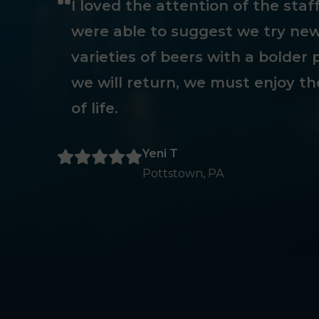
I loved the attention of the sta
were able to suggest we try new
varieties of beers with a bolder p
we will return, we must enjoy th
of life.
Yeni T
Pottstown, PA