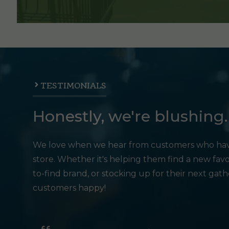
TESTIMONIALS
Honestly, we're blushing.
We love when we hear from customers who hav
store. Whether it's helping them find a new favo
to-find brand, or stocking up for their next gat
customers happy!