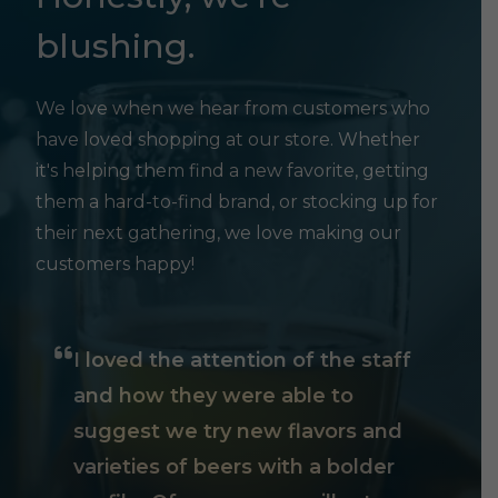
blushing.
We love when we hear from customers who
have loved shopping at our store. Whether
it's helping them find a new favorite, getting
them a hard-to-find brand, or stocking up for
their next gathering, we love making our
customers happy!
I loved the attention of the staff
and how they were able to
suggest we try new flavors and
varieties of beers with a bolder