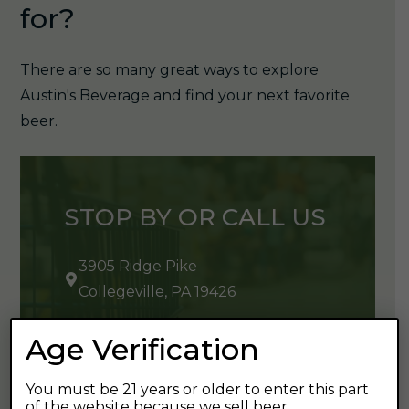
for?
There are so many great ways to explore
Austin's Beverage and find your next favorite
beer.
STOP BY OR CALL US
3905 Ridge Pike
Collegeville, PA 19426
610-489-9432
Age Verification
You must be 21 years or older to enter this part
of the website because we sell beer.