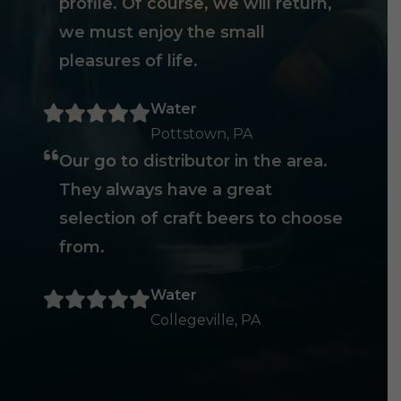
profile. Of course, we will return,
we must enjoy the small
pleasures of life.
Water
Pottstown, PA
Our go to distributor in the area.
They always have a great
selection of craft beers to choose
from.
Water
Collegeville, PA