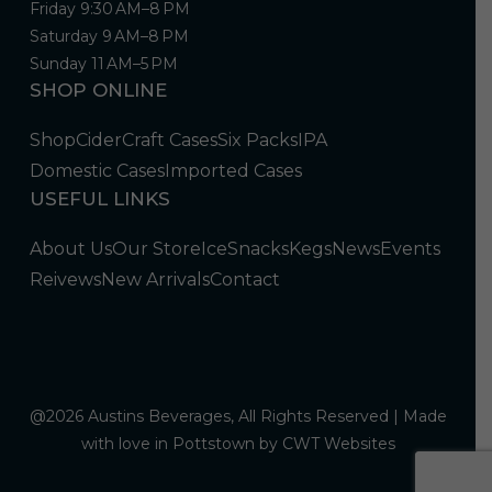
Friday 9:30 AM–8 PM
Saturday 9 AM–8 PM
Sunday 11 AM–5 PM
SHOP ONLINE
Shop
Cider
Craft Cases
Six Packs
IPA
Domestic Cases
Imported Cases
USEFUL LINKS
About Us
Our Store
Ice
Snacks
Kegs
News
Events
Reivews
New Arrivals
Contact
@2026 Austins Beverages, All Rights Reserved | Made
with love in Pottstown by
CWT Websites