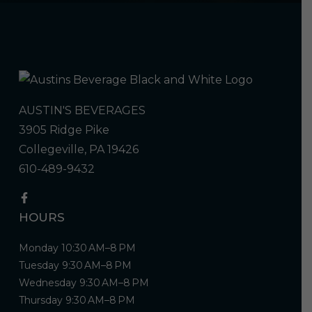
AUSTIN'S BEVERAGES
3905 Ridge Pike
Collegeville, PA 19426
610-489-9432
HOURS
Monday 10:30 AM–8 PM
Tuesday 9:30 AM–8 PM
Wednesday 9:30 AM–8 PM
Thursday 9:30 AM–8 PM