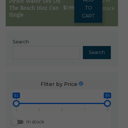
2 in
Pirate Water Sex On
The Beach 16oz Can
$
1.99
TO
stock
Single
CART
Search
Search
Filter by Price
$1
$9
1
3
5
7
9
In stock