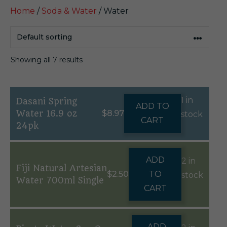
Home
/
Soda & Water
/ Water
Showing all 7 results
1 in
Dasani Spring
ADD TO
Water 16.9 oz
$
8.97
stock
CART
24pk
ADD
2 in
Fiji Natural Artesian
$
2.50
TO
stock
Water 700ml Single
CART
ADD