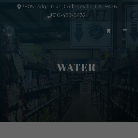
Skip
3905 Ridge Pike, Collegeville, PA 19426
to
610-489-9432
content
ME
WATER