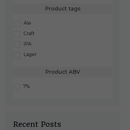
Product tags
Ale
Craft
IPA
Lager
Product ABV
7%
Recent Posts