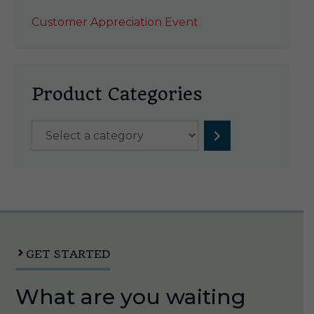
Customer Appreciation Event
Product Categories
Select
a
category
GET STARTED
What are you waiting