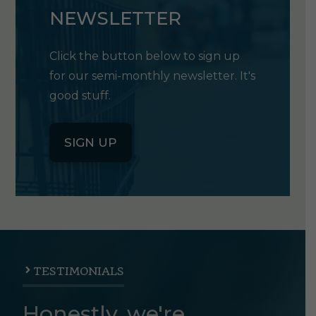
NEWSLETTER
Click the button below to sign up
for our semi-monthly newsletter. It's
good stuff.
SIGN UP
TESTIMONIALS
Honestly, we're