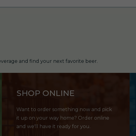
verage and find your next favorite beer.
SHOP ONLINE
Want to order something now and pick
it up on your way home? Order online
and we'll have it ready for you.