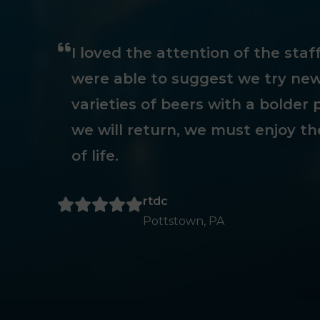
I loved the attention of the sta
were able to suggest we try new
varieties of beers with a bolder p
we will return, we must enjoy th
of life.
rtdc
Pottstown, PA