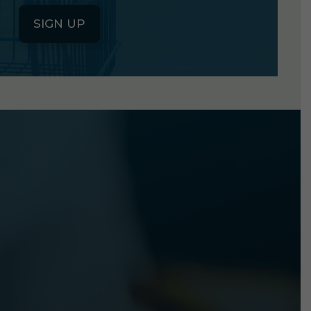
SIGN UP