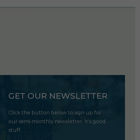
GET OUR NEWSLETTER
Click the button below to sign up for
our semi-monthly newsletter. It's good
stuff.