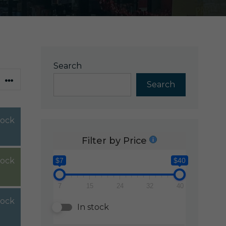
Search
Search
tock
Filter by Price
tock
$7
$40
7
15
24
32
40
tock
In stock