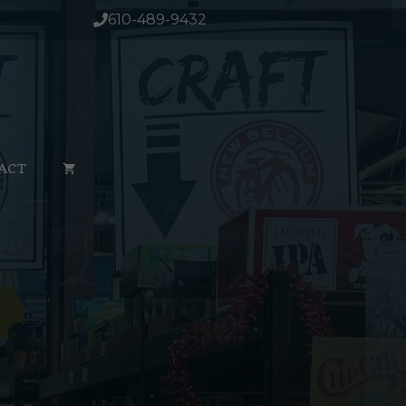
610-489-9432
ACT