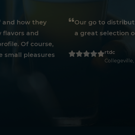
ff and how they
Our go to distribu
 flavors and
a great selection o
rofile. Of course,
rtdc
e small pleasures
Collegeville,