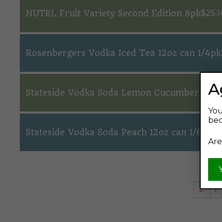
NUTRL Fruit Variety Second Edition 8pk
$
25.1
Rosenbergers Vodka Iced Tea 12oz can 1/4pk
A
Stateside Vodka Soda Lemon Cucumber Mint 
You
bec
Stateside Vodka Soda Peach 12oz can 1/6pk
$
1
Are
←
1