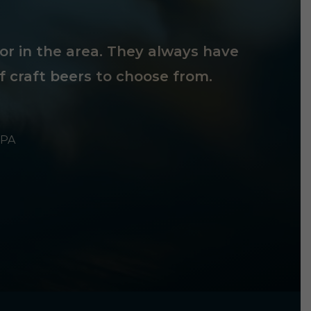
tor in the area. They always have
f craft beers to choose from.
 PA