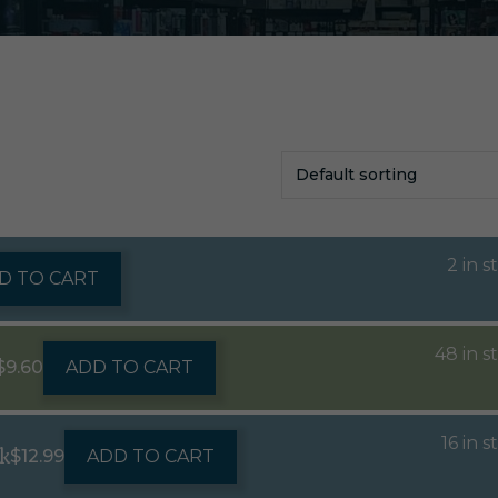
2 in s
D TO CART
48 in s
$
9.60
ADD TO CART
16 in s
k
$
12.99
ADD TO CART