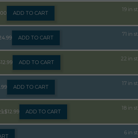
19 in s
.00
ADD TO CART
71 in s
24.99
ADD TO CART
22 in s
$
12.99
ADD TO CART
17 in s
.99
ADD TO CART
18 in s
ck
$
12.99
ADD TO CART
6 in s
ART