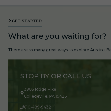
GET STARTED
What are you waiting for?
There are so many great ways to explore Austin's Be
STOP BY OR CALL US
3905 Ridge Pike
Collegeville, PA 19426
610-489-9432