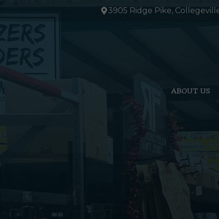
Skip
3905 Ridge Pike, Collegevill
to
content
ABOUT US