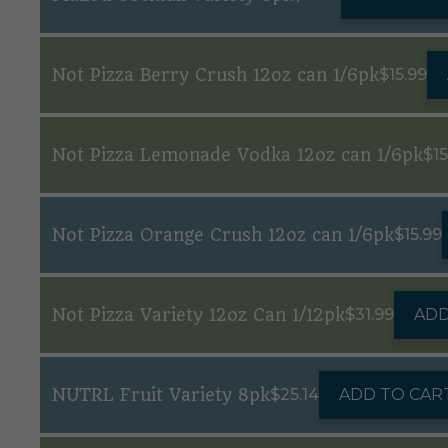
Not Pizza Berry Crush 12oz can 1/6pk
$
15.99
Not Pizza Lemonade Vodka 12oz can 1/6pk
$
1
Not Pizza Orange Crush 12oz can 1/6pk
$
15.99
Not Pizza Variety 12oz Can 1/12pk
$
31.99
ADD
NUTRL Fruit Variety 8pk
$
25.14
ADD TO CAR