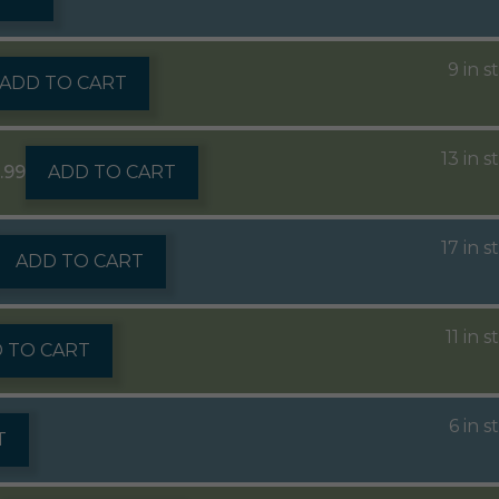
9 in s
ADD TO CART
13 in s
5.99
ADD TO CART
17 in s
ADD TO CART
11 in 
 TO CART
6 in s
T