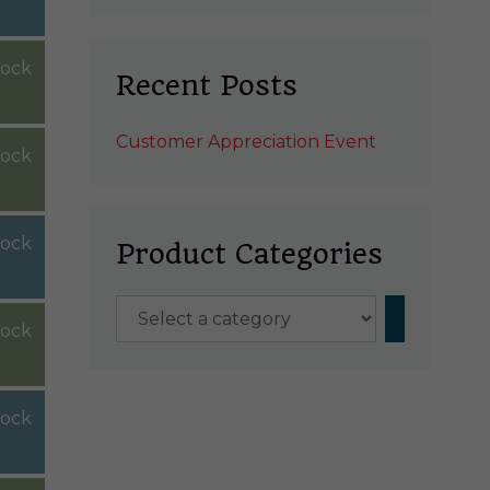
tock
Recent Posts
Customer Appreciation Event
tock
tock
Product Categories
Select
stock
a
category
tock