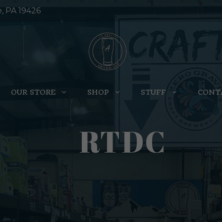
e, PA 19426
OUR STORE
SHOP
STUFF
CONT
RTDC