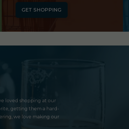
GET SHOPPING
e loved shopping at our
rite, getting them a hard-
hering, we love making our