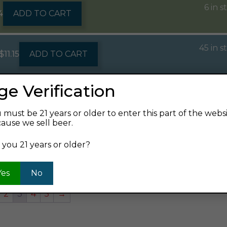
6 in s
4
ADD TO CART
45 in s
$
11.15
ADD TO CART
ge Verification
61 in s
12oz can 1/6pk
$
16.99
ADD TO CART
 must be 21 years or older to enter this part of the webs
ause we sell beer.
118 in s
6.99
ADD TO CART
 you 21 years or older?
Yes
No
2
3
4
5
→