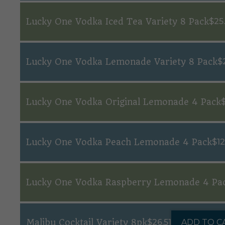
Lucky One Vodka Iced Tea Variety 8 Pack
$
25
Lucky One Vodka Lemonade Variety 8 Pack
$
Lucky One Vodka Original Lemonade 4 Pack
Lucky One Vodka Peach Lemonade 4 Pack
$
12
Lucky One Vodka Raspberry Lemonade 4 Pa
Malibu Cocktail Variety 8pk
$
26.51
ADD TO C