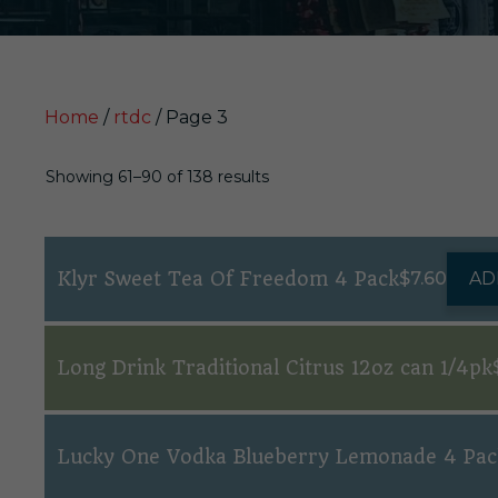
Home
/
rtdc
/ Page 3
Showing 61–90 of 138 results
Klyr Sweet Tea Of Freedom 4 Pack
$
7.60
AD
Long Drink Traditional Citrus 12oz can 1/4pk
Lucky One Vodka Blueberry Lemonade 4 Pac