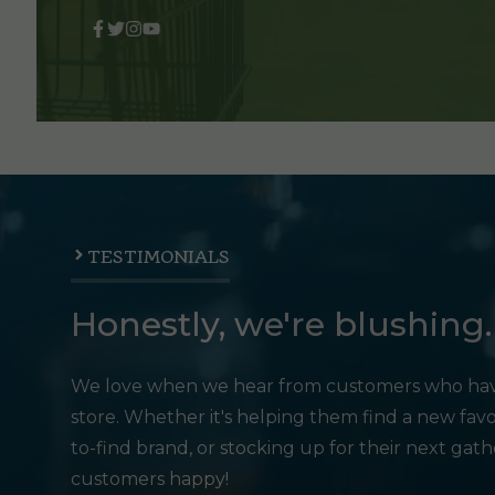
TESTIMONIALS
Honestly, we're blushing.
We love when we hear from customers who hav
store. Whether it's helping them find a new favo
to-find brand, or stocking up for their next gat
customers happy!