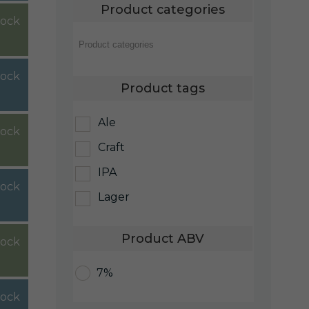
Product categories
tock
tock
Product tags
Ale
tock
Craft
IPA
tock
Lager
Product ABV
tock
7%
tock