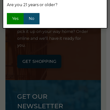
Are you 21 years or older?
SHOP ONLINE
Yes
No
Want to order something now and
pick it up on your way home? Order
online and we'll have it ready for
you.
GET SHOPPING
GET OUR
NEWSLETTER