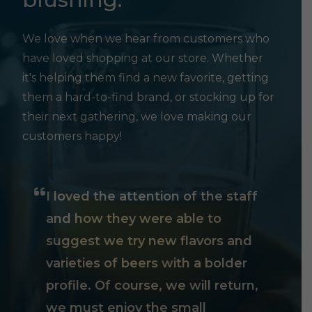
We love when we hear from customers who
have loved shopping at our store. Whether
it's helping them find a new favorite, getting
them a hard-to-find brand, or stocking up for
their next gathering, we love making our
customers happy!
I loved the attention of the staff
and how they were able to
suggest we try new flavors and
varieties of beers with a bolder
profile. Of course, we will return,
we must enjoy the small