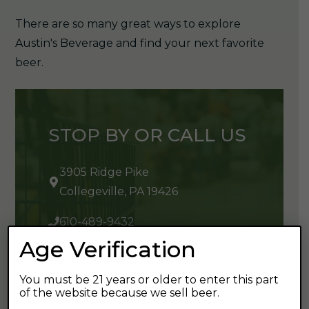
There are so many great ways to explore
Austin's Beverage and find your next favorite
beer.
STOP BY OR CALL US
3905 Ridge Pike
Collegeville, PA 19426
610-489-9432
Age Verification
You must be 21 years or older to enter this part
of the website because we sell beer.