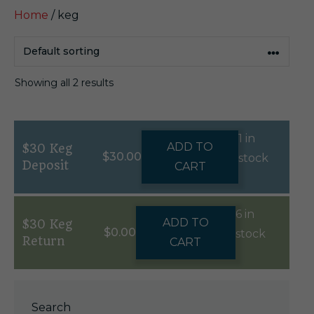
Home
/ keg
Showing all 2 results
1 in
ADD TO
$30 Keg
$
30.00
stock
Deposit
CART
6 in
ADD TO
$30 Keg
$
0.00
stock
Return
CART
Search