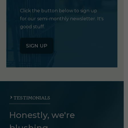
Click the button below to sign up
for our semi-monthly newsletter. It's
good stuff.
SIGN UP
TESTIMONIALS
Honestly, we're
blushing.