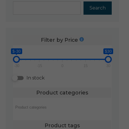
Search
Filter by Price
$-30
$30
-30
-15
0
15
30
In stock
Product categories
Product tags