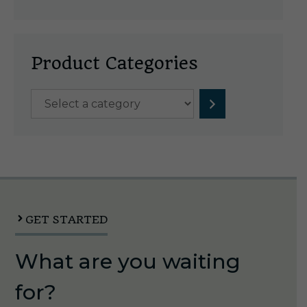
Product Categories
Select
a
category
GET STARTED
What are you waiting
for?