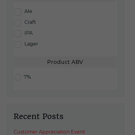
Ale
Craft
IPA
Lager
Product ABV
7%
Recent Posts
Customer Appreciation Event