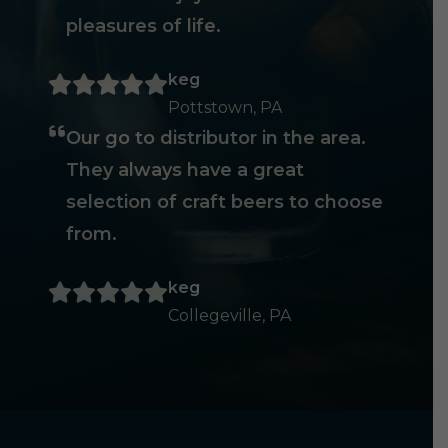
pleasures of life.
keg
Pottstown, PA
Our go to distributor in the area.
They always have a great
selection of craft beers to choose
from.
keg
Collegeville, PA