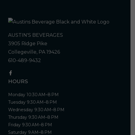
AUSTIN'S BEVERAGES
3905 Ridge Pike
Collegeville, PA 19426
610-489-9432
HOURS
Monday 10:30 AM–8 PM
Tuesday 9:30 AM–8 PM
Wednesday 9:30 AM–8 PM
Thursday 9:30 AM–8 PM
Friday 9:30 AM–8 PM
Saturday 9 AM–8 PM