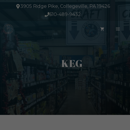
Skip
3905 Ridge Pike, Collegeville, PA 19426
to
610-489-9432
content
ME
KEG