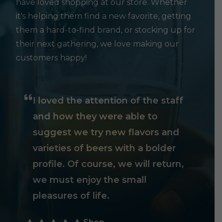
have loved shopping at our store. Whether
it's helping them find a new favorite, getting
them a hard-to-find brand, or stocking up for
their next gathering, we love making our
customers happy!
I loved the attention of the staff
and how they were able to
suggest we try new flavors and
varieties of beers with a bolder
profile. Of course, we will return,
we must enjoy the small
pleasures of life.