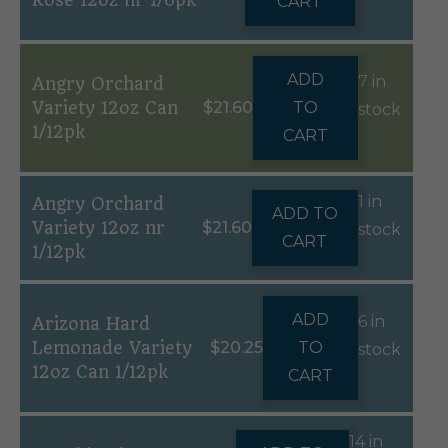
Rose 12oz nr 1/6pk
CART
ADD
7 in
Angry Orchard
Variety 12oz Can
$
21.60
TO
stock
1/12pk
CART
1 in
Angry Orchard
ADD TO
Variety 12oz nr
$
21.60
stock
CART
1/12pk
ADD
6 in
Arizona Hard
Lemonade Variety
$
20.25
TO
stock
12oz Can 1/12pk
CART
14 in