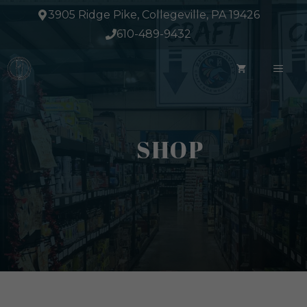
Skip
3905 Ridge Pike, Collegeville, PA 19426
to
610-489-9432
content
ME
SHOP