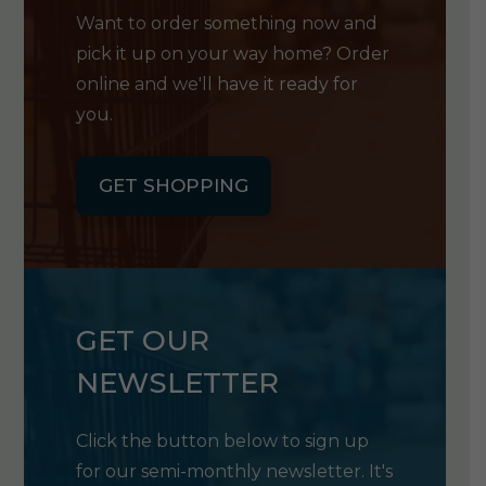
Want to order something now and
pick it up on your way home? Order
online and we'll have it ready for
you.
GET SHOPPING
GET OUR
NEWSLETTER
Click the button below to sign up
for our semi-monthly newsletter. It's