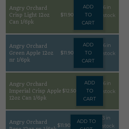
ADD
6 in
Angry Orchard
Crisp Light 12oz
$
11.90
TO
stock
Can 1/6pk
CART
ADD
6 in
Angry Orchard
Green Apple 12oz
$
11.90
TO
stock
nr 1/6pk
CART
ADD
6 in
Angry Orchard
Imperial Crisp Apple
$
12.50
TO
stock
12oz Can 1/6pk
CART
3 in
ADD TO
Angry Orchard
$
11.90
stock