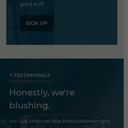
good stuff.
SIGN UP
TESTIMONIALS
Honestly, we're
blushing.
We love when we hear from customers who