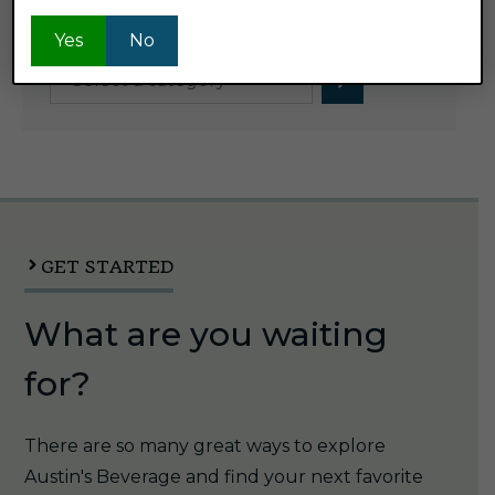
Product Categories
Yes
No
Select
a
category
GET STARTED
What are you waiting
for?
There are so many great ways to explore
Austin's Beverage and find your next favorite