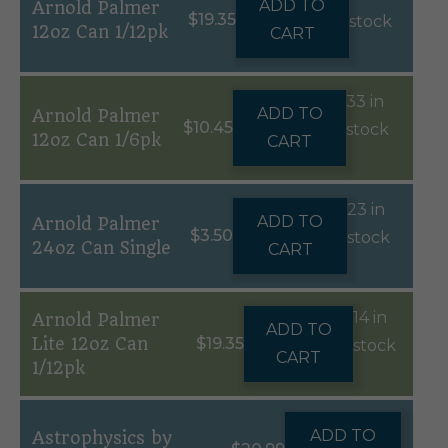
ADD TO
Arnold Palmer
$
19.35
stock
12oz Can 1/12pk
CART
33 in
ADD TO
Arnold Palmer
$
10.45
stock
12oz Can 1/6pk
CART
23 in
ADD TO
Arnold Palmer
$
3.50
stock
24oz Can Single
CART
14 in
Arnold Palmer
ADD TO
Lite 12oz Can
$
19.35
stock
CART
1/12pk
ADD TO
Astrophysics by