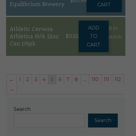
$
20.99
Equilibrium Brewery
CART
ADD
8 in
Athletic Cerveza
Athletica N/A 12oz
$
11.55
TO
stock
Can 1/6pk
CART
←
1
2
3
4
5
6
7
8
…
110
111
112
→
Search
Search