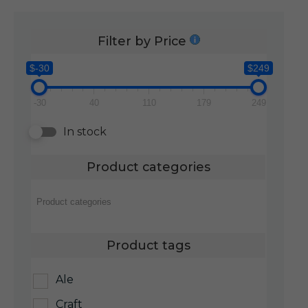
Filter by Price
$-30
$249
-30
40
110
179
249
In stock
Product categories
Product tags
Ale
Craft