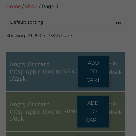
Home
/
Shop
/ Page 5
Showing 121–150 of 3342 results
ADD
9 in
Angry Orchard
Crisp Apple 12oz nr
$
21.60
TO
stock
1/12pk
CART
ADD
9 in
Angry Orchard
Crisp Apple 12oz nr
$
11.90
TO
stock
1/6pk
CART