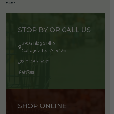
beer.
STOP BY OR CALL US
3905 Ridge Pike
Collegeville, PA 19426
610-489-9432
SHOP ONLINE