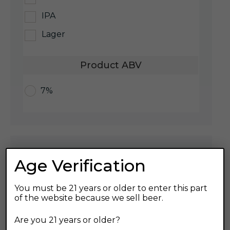
IPA
Lager
Product ABV
7%
Recent Posts
Age Verification
Customer Appreciation Event
You must be 21 years or older to enter this part
of the website because we sell beer.
Are you 21 years or older?