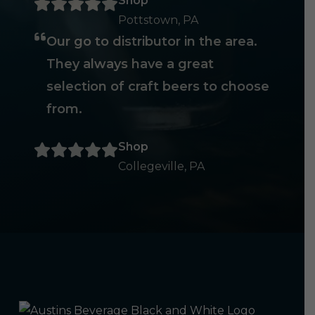
Shop
Pottstown, PA
Our go to distributor in the area.
They always have a great
selection of craft beers to choose
from.
Shop
Collegeville, PA