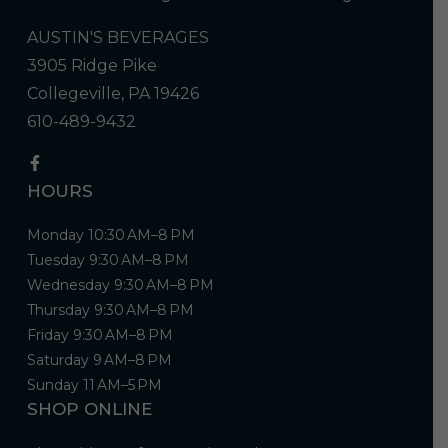
AUSTIN'S BEVERAGES
3905 Ridge Pike
Collegeville, PA 19426
610-489-9432
HOURS
Monday 10:30 AM–8 PM
Tuesday 9:30 AM–8 PM
Wednesday 9:30 AM–8 PM
Thursday 9:30 AM–8 PM
Friday 9:30 AM–8 PM
Saturday 9 AM–8 PM
Sunday 11 AM–5 PM
SHOP ONLINE