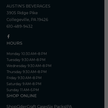
AUSTIN'S BEVERAGES
3905 Ridge Pike
Collegeville, PA 19426
610-489-9432
HOURS
Monday 10:30 AM–8 PM
Tuesday 9:30 AM–8 PM
Wednesday 9:30 AM–8 PM
Thursday 9:30 AM–8 PM
Friday 9:30 AM–8 PM
Saturday 9 AM–8 PM
Sunday 11 AM–5 PM
SHOP ONLINE
Shop
Cider
Craft Cases
Six Packs
IPA