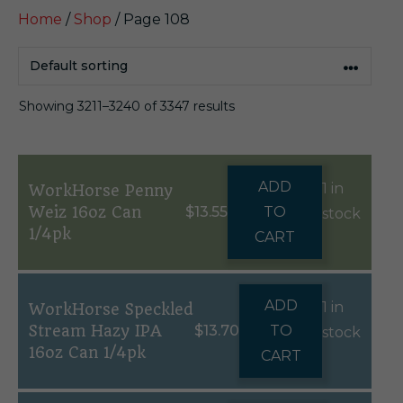
Home
/
Shop
/ Page 108
Showing 3211–3240 of 3347 results
ADD
1 in
WorkHorse Penny
Weiz 16oz Can
$
13.55
TO
stock
1/4pk
CART
ADD
1 in
WorkHorse Speckled
Stream Hazy IPA
$
13.70
TO
stock
16oz Can 1/4pk
CART