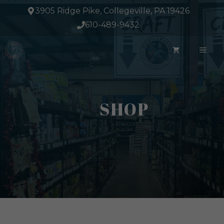
Skip
3905 Ridge Pike, Collegeville, PA 19426
to
610-489-9432
content
ME
SHOP