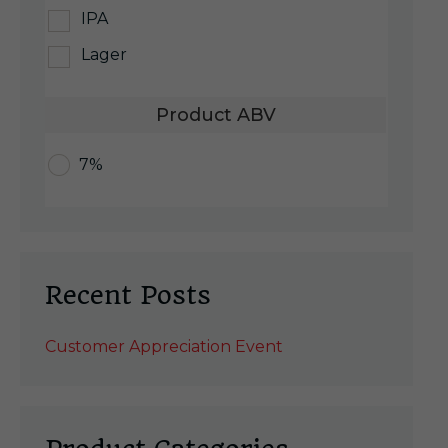
IPA
Lager
Product ABV
7%
Recent Posts
Customer Appreciation Event