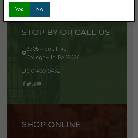
Yes
No
STOP BY OR CALL US
3905 Ridge Pike
Collegeville, PA 19426
610-489-9432
SHOP ONLINE