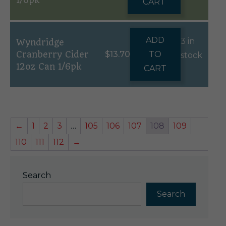
1/6pk
CART
ADD
3 in
Wyndridge
Cranberry Cider
$
13.70
TO
stock
12oz Can 1/6pk
CART
←
1
2
3
…
105
106
107
108
109
110
111
112
→
Search
Search