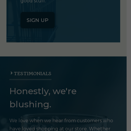
good stuff.
SIGN UP
TESTIMONIALS
Honestly, we're
blushing.
We love when we hear from customers who
have loved shopping at our store. Whether