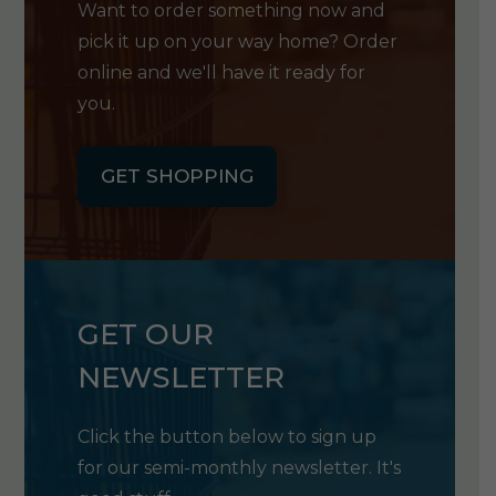
Want to order something now and
pick it up on your way home? Order
online and we'll have it ready for
you.
GET SHOPPING
GET OUR
NEWSLETTER
Click the button below to sign up
for our semi-monthly newsletter. It's