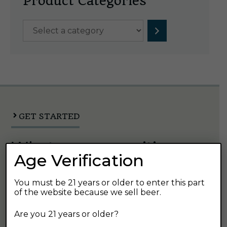
Product Categories
Select
a
category
GET STARTED
What are you waiting
Age Verification
for?
You must be 21 years or older to enter this part
of the website because we sell beer.
There are so many great ways to explore
Austin's Beverage and find your next favorite
Are you 21 years or older?
beer.