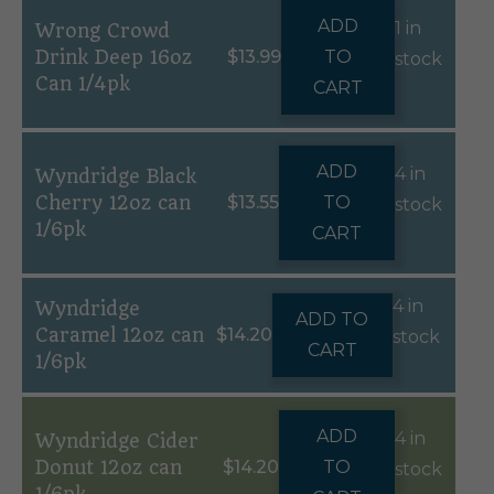
ADD
1 in
Wrong Crowd
Drink Deep 16oz
$
13.99
TO
stock
Can 1/4pk
CART
ADD
4 in
Wyndridge Black
Cherry 12oz can
$
13.55
TO
stock
1/6pk
CART
4 in
Wyndridge
ADD TO
Caramel 12oz can
$
14.20
stock
CART
1/6pk
ADD
4 in
Wyndridge Cider
Donut 12oz can
$
14.20
TO
stock