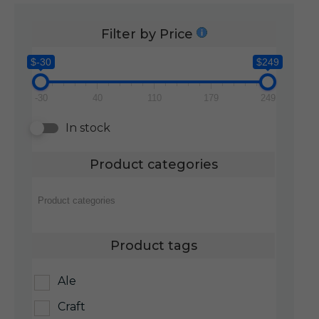
Filter by Price
$-30
$249
-30
40
110
179
249
In stock
Product categories
Product tags
Ale
Craft