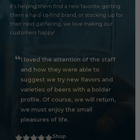
it's helping them find a new favorite, getting
them a hard-to-find brand, or stocking up for
their next gathering, we love making our
customers happy!
I loved the attention of the staff
and how they were able to
suggest we try new flavors and
varieties of beers with a bolder
profile. Of course, we will return,
we must enjoy the small
pleasures of life.
Shop