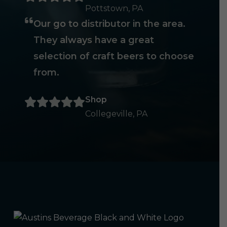
Pottstown, PA
Our go to distributor in the area.
They always have a great
selection of craft beers to choose
from.
Shop
Collegeville, PA